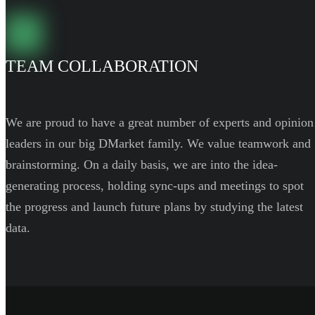
TEAM COLLABORATION
We are proud to have a great number of experts and opinion
leaders in our big DMarket family. We value teamwork and
brainstorming. On a daily basis, we are into the idea-
generating process, holding sync-ups and meetings to spot
the progress and launch future plans by studying the latest
data.