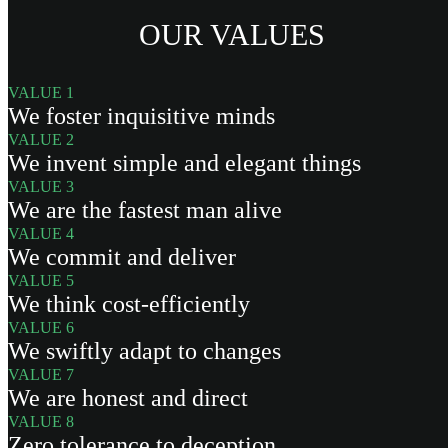
OUR VALUES
VALUE 1
We foster inquisitive minds
VALUE 2
We invent simple and elegant things
VALUE 3
We are the fastest man alive
VALUE 4
We commit and deliver
VALUE 5
We think cost-efficiently
VALUE 6
We swiftly adapt to changes
VALUE 7
We are honest and direct
VALUE 8
Zero tolerance to deception