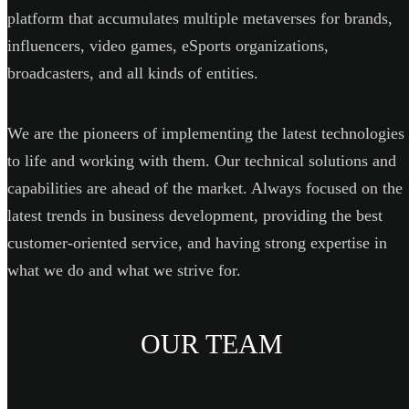
platform that accumulates multiple metaverses for brands,
influencers, video games, eSports organizations,
broadcasters, and all kinds of entities.
We are the pioneers of implementing the latest technologies
to life and working with them. Our technical solutions and
capabilities are ahead of the market. Always focused on the
latest trends in business development, providing the best
customer-oriented service, and having strong expertise in
what we do and what we strive for.
OUR TEAM