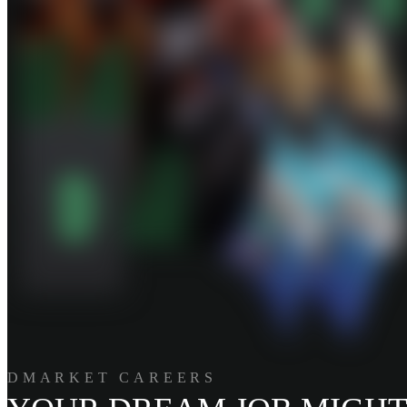
DMARKET CAREERS