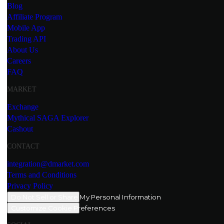
Blog
Affiliate Program
Mobile App
Trading API
About Us
Careers
FAQ
MARKET
Exchange
Mythical SAGA Explorer
Cashout
CONTACT
integration@dmarket.com
Terms and Conditions
Privacy Policy
Do Not Sell or Share My Personal Information
Customize Cookie Preferences