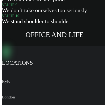
VALUE 9
We don’t take ourselves too seriously
VALUE 10
We stand shoulder to shoulder
OFFICE AND LIFE
LOCATIONS
Kyiv
London