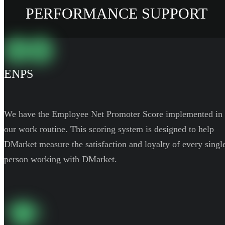
PERFORMANCE SUPPORT
ENPS
We have the Employee Net Promoter Score implemented in
our work routine. This scoring system is designed to help
DMarket measure the satisfaction and loyalty of every singl
person working with DMarket.