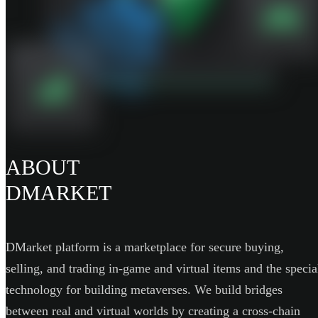
ABOUT
DMARKET
DMarket platform is a marketplace for secure buying,
selling, and trading in-game and virtual items and the specia
technology for building metaverses. We build bridges
between real and virtual worlds by creating a cross-chain