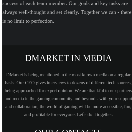
success of each team member. Our goals and key tasks are
always well-thought and set clearly. Together we can - there
is no limit to perfection.
DMARKET IN MEDIA
DMarket is being mentioned in the most known media on a regular
basis. Our CEO gives interviews to dozens of different tech sources,
being approached for expert opinion. We are thankful to our partners
and media in the gaming community and beyond - with your suppor
and collaboration, the world of gaming will be more accessible, fun,
and profitable for everyone. Let`s do it together.