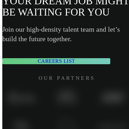
YOUR DREAM JOB MIGHT
BE WAITING FOR YOU
Join our high-density talent team and let’s
build the future together.
CAREERS LIST
OUR PARTNERS