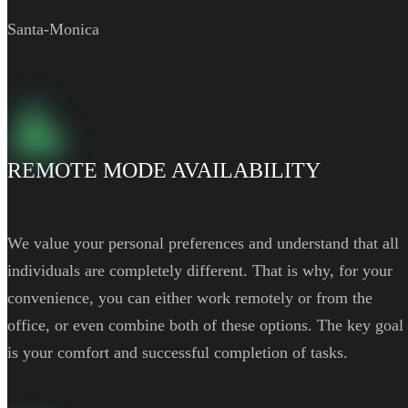
Santa-Monica
REMOTE MODE AVAILABILITY
We value your personal preferences and understand that all
individuals are completely different. That is why, for your
convenience, you can either work remotely or from the
office, or even combine both of these options. The key goal
is your comfort and successful completion of tasks.