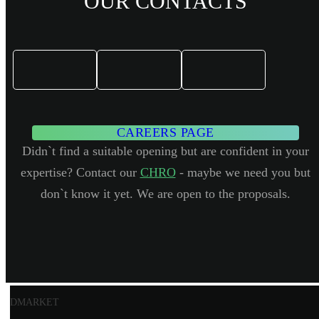
OUR CONTACTS
CAREERS PAGE
Didn`t find a suitable opening but are confident in your
expertise? Contact our
CHRO
- maybe we need you but
don`t know it yet. We are open to the proposals.
DMARKET