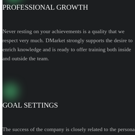
PROFESSIONAL GROWTH
Never resting on your achievements is a quality that we
respect very much. DMarket strongly supports the desire to
enrich knowledge and is ready to offer training both inside
and outside the team.
GOAL SETTINGS
The success of the company is closely related to the persona