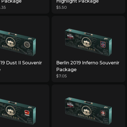
r Package
Highlight Package
.35
$5.50
019 Dust II Souvenir
Berlin 2019 Inferno Souvenir
e
Package
$7.05