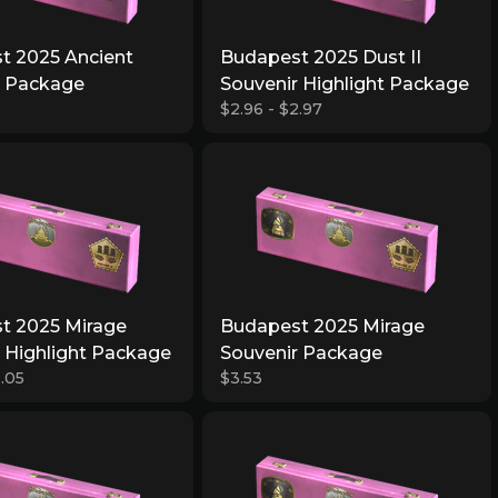
t 2025 Ancient
Budapest 2025 Dust II
r Package
Souvenir Highlight Package
$2.96 - $2.97
t 2025 Mirage
Budapest 2025 Mirage
 Highlight Package
Souvenir Package
3.05
$3.53