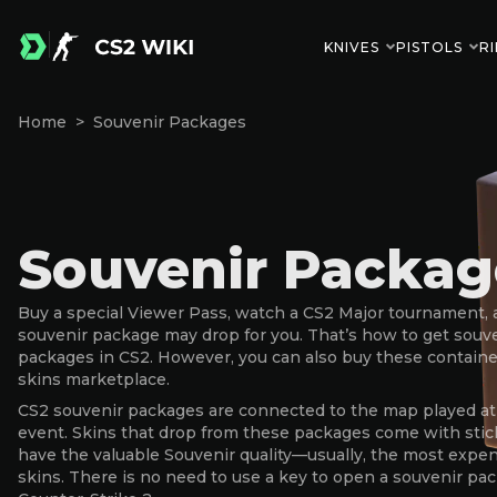
KNIVES
PISTOLS
RI
Home
Souvenir Packages
Souvenir Packag
Buy a special Viewer Pass, watch a CS2 Major tournament, 
souvenir package may drop for you. That’s how to get souv
packages in CS2. However, you can also buy these containe
skins marketplace.
CS2 souvenir packages are connected to the map played at
event. Skins that drop from these packages come with stic
have the valuable Souvenir quality—usually, the most expe
skins. There is no need to use a key to open a souvenir pa