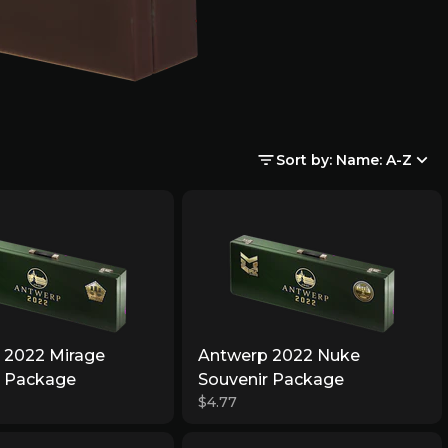
Sort by: Name: A-Z
 2022 Mirage
Antwerp 2022 Nuke
r Package
Souvenir Package
$4.77