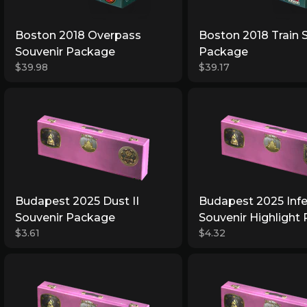
Boston 2018 Overpass
Boston 2018 Train 
Souvenir Package
Package
$39.98
$39.17
Budapest 2025 Dust II
Budapest 2025 Inf
Souvenir Package
Souvenir Highlight
$3.61
$4.32