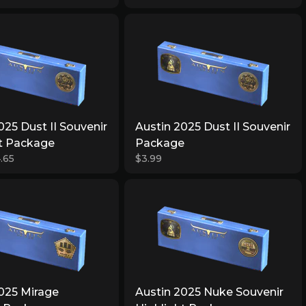
025 Dust II Souvenir
Austin 2025 Dust II Souvenir
ht Package
Package
.65
$3.99
025 Mirage
Austin 2025 Nuke Souvenir