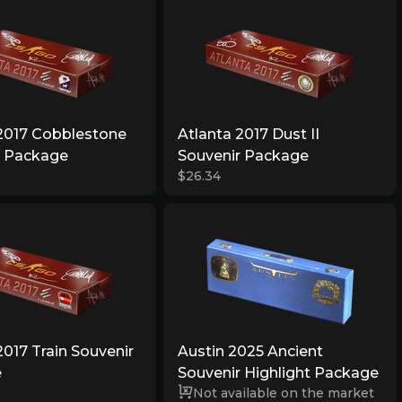
 2017 Cobblestone
Atlanta 2017 Dust II
r Package
Souvenir Package
$26.34
2017 Train Souvenir
Austin 2025 Ancient
e
Souvenir Highlight Package
Not available on the market