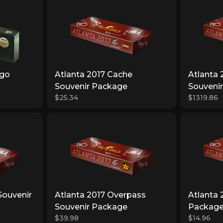
igo
Atlanta 2017 Cache
Atlanta
Souvenir Package
Souveni
$25.34
$1319.86
Souvenir
Atlanta 2017 Overpass
Atlanta 
Souvenir Package
Packag
$39.98
$14.96