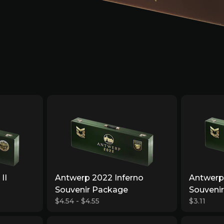
II
Antwerp 2022 Inferno
Antwerp
Souvenir Package
Souveni
$4.54 - $4.55
$3.11