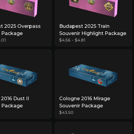
t 2025 Overpass
Budapest 2025 Train
r Package
Souvenir Highlight Package
.01
$4.56 - $4.81
2016 Dust II
Cologne 2016 Mirage
r Package
Souvenir Package
$43.50