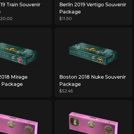
019 Train Souvenir
Berlin 2019 Vertigo Souvenir
e
Package
$20.00
$11.50
2018 Mirage
Boston 2018 Nuke Souvenir
r Package
Package
$52.45