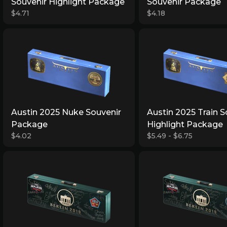
Souvenir Highlight Package
Souvenir Package
$4.71
$4.18
Austin 2025 Nuke Souvenir
Austin 2025 Train S
Package
Highlight Package
$4.02
$5.49 - $6.75