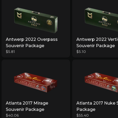
Antwerp 2022 Overpass
Antwerp 2022 Vert
Souvenir Package
Souvenir Package
$5.81
$5.10
Atlanta 2017 Mirage
Atlanta 2017 Nuke 
Souvenir Package
Package
$40.06
$55.40