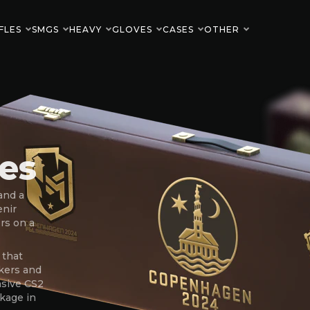
FLES
SMGS
HEAVY
GLOVES
CASES
OTHER
es
and a
enir
rs on a
 that
kers and
nsive CS2
ckage in