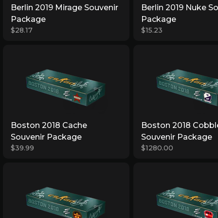
Berlin 2019 Mirage Souvenir
Berlin 2019 Nuke S
Package
Package
$28.17
$15.23
Boston 2018 Cache
Boston 2018 Cobbl
Souvenir Package
Souvenir Package
$39.99
$1280.00