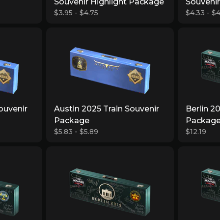
Souvenir Highlight Package
Souveni
$3.95 - $4.75
$4.33 - $4
ouvenir
Austin 2025 Train Souvenir
Berlin 2
Package
Packag
$5.83 - $5.89
$12.19