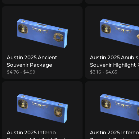
Austin 2025 Ancient
Austin 2025 Anubis
Souvenir Package
Souvenir Highlight
$4.76 - $4.99
$3.16 - $4.65
Austin 2025 Inferno
Austin 2025 Inferno