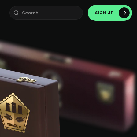
SIGN UP