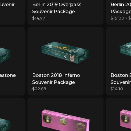
ouvenir
Berlin 2019 Overpass
Berlin 2
Souvenir Package
Packag
$14.77
$19.00 - 
estone
Boston 2018 Inferno
Boston 
Souvenir Package
Souveni
$22.68
$14.10