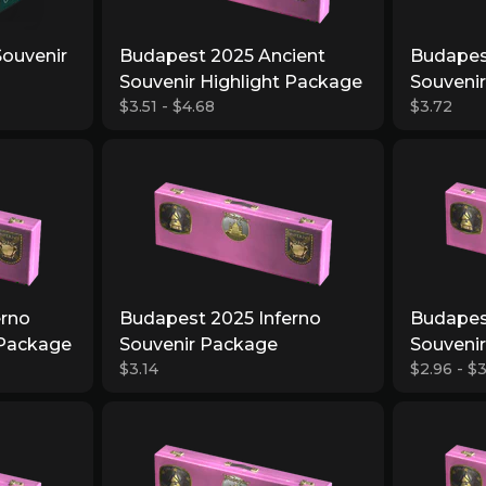
Souvenir
Budapest 2025 Ancient
Budapes
Souvenir Highlight Package
Souveni
$3.51 - $4.68
$3.72
erno
Budapest 2025 Inferno
Budapes
 Package
Souvenir Package
Souvenir
$3.14
$2.96 - $