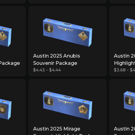
Austin 2025 Anubis
Austin 2
 Package
Souvenir Package
Highlig
$4.43 - $4.44
$3.68 - $4
Austin 2025 Mirage
Austin 2