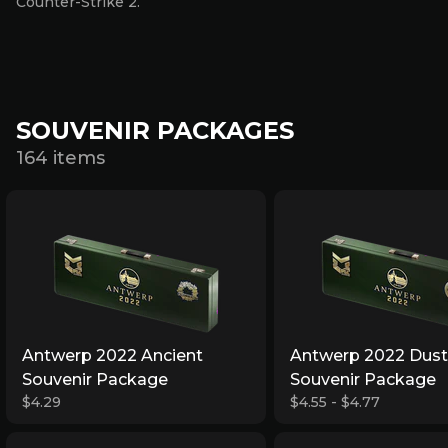
Counter-Strike 2.
SOUVENIR PACKAGES
164 items
Antwerp 2022 Ancient
Antwerp 2022 Dust 
Souvenir Package
Souvenir Package
$4.29
$4.55 - $4.77