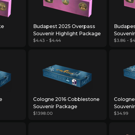
ke
Budapest 2025 Overpass
Budapes
Souvenir Highlight Package
Souveni
$4.43 - $4.44
$3.86 - $4
e
Cologne 2016 Cobblestone
Cologne 
Souvenir Package
Souveni
$1398.00
$34.99