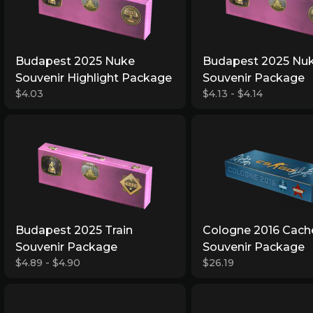
Budapest 2025 Nuke
Budapest 2025 Nu
Souvenir Highlight Package
Souvenir Package
$4.03
$4.13 - $4.14
Budapest 2025 Train
Cologne 2016 Cach
Souvenir Package
Souvenir Package
$4.89 - $4.90
$26.19