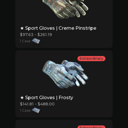
★ Sport Gloves | Creme Pinstripe
$97.63 - $261.19
1 Case:
Extraordinary
★ Sport Gloves | Frosty
$141.81 - $488.00
1 Case:
Extraordinary