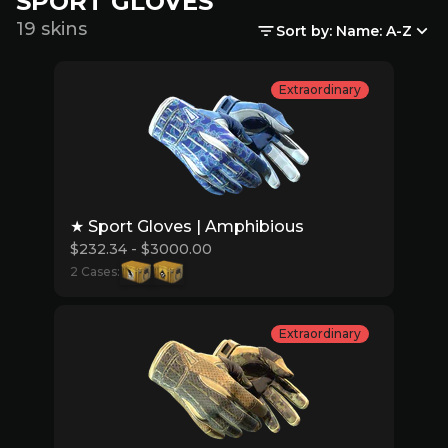
SPORT GLOVES
19 skins
Sort by: Name: A-Z
Extraordinary
★ Sport Gloves | Amphibious
$232.34 - $3000.00
2 Cases:
Extraordinary