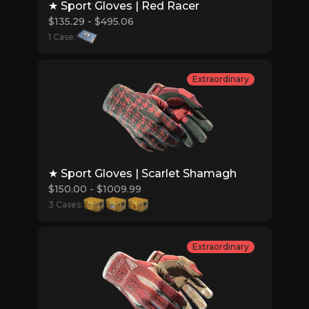
★ Sport Gloves | Red Racer
$135.29 - $495.06
1 Case:
Extraordinary
★ Sport Gloves | Scarlet Shamagh
$150.00 - $1009.99
3 Cases:
Extraordinary