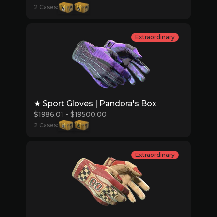
2 Cases:
Extraordinary
★ Sport Gloves | Pandora's Box
$1986.01 - $19500.00
2 Cases:
Extraordinary