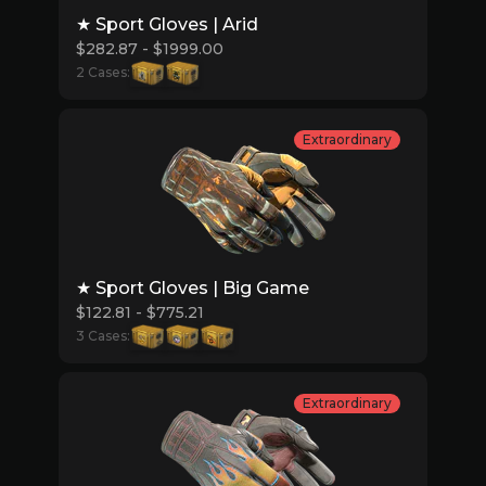
★ Sport Gloves | Arid
$282.87 - $1999.00
2 Cases:
Extraordinary
★ Sport Gloves | Big Game
$122.81 - $775.21
3 Cases:
Extraordinary