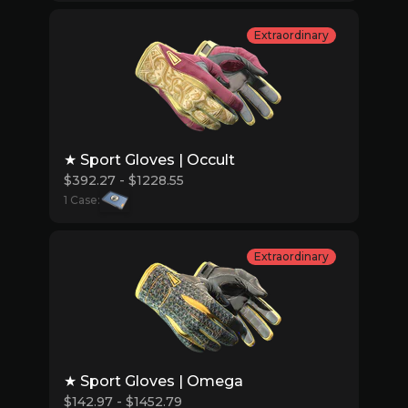
Extraordinary
★ Sport Gloves | Occult
$392.27 - $1228.55
1 Case:
Extraordinary
★ Sport Gloves | Omega
$142.97 - $1452.79