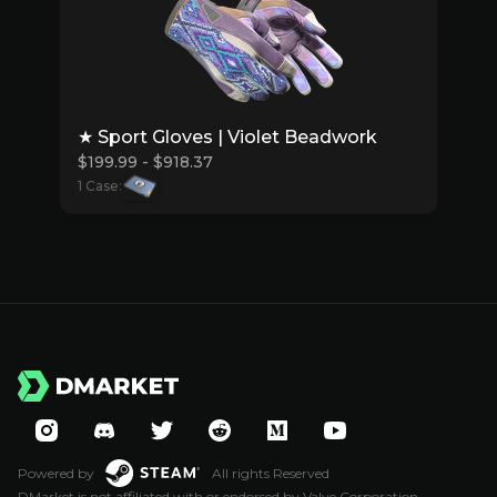
★ Sport Gloves | Violet Beadwork
$199.99 - $918.37
1 Case:
Powered by
All rights Reserved
DMarket is not affiliated with or endorsed by Valve Corporation.