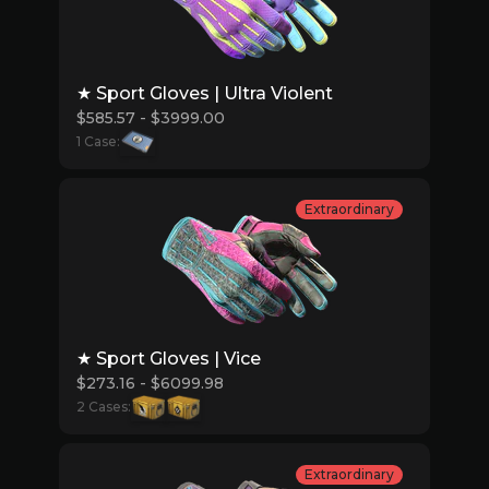
★ Sport Gloves | Ultra Violent
$585.57 - $3999.00
1 Case:
Extraordinary
★ Sport Gloves | Vice
$273.16 - $6099.98
2 Cases:
Extraordinary