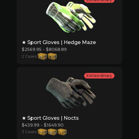
★ Sport Gloves | Hedge Maze
$2569.95 - $8068.89
2 Cases:
Extraordinary
★ Sport Gloves | Nocts
$439.99 - $1649.90
3 Cases: