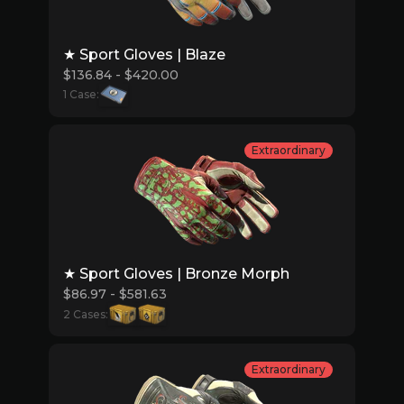
★ Sport Gloves | Blaze
$136.84 - $420.00
1 Case:
Extraordinary
★ Sport Gloves | Bronze Morph
$86.97 - $581.63
2 Cases:
Extraordinary