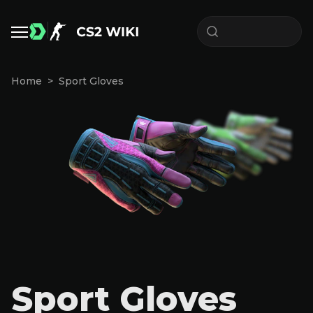
Home
Sport Gloves
Sport Gloves