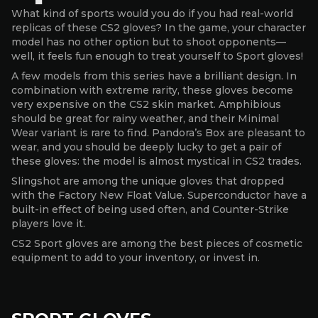
What kind of sports would you do if you had real-world
replicas of these CS2 gloves? In the game, your character
model has no other option but to shoot opponents—
well, it feels fun enough to treat yourself to Sport gloves!
A few models from this series have a brilliant design. In
combination with extreme rarity, these gloves become
very expensive on the CS2 skin market. Amphibious
should be great for rainy weather, and their Minimal
Wear variant is rare to find. Pandora’s Box are pleasant to
wear, and you should be deeply lucky to get a pair of
these gloves: the model is almost mystical in CS2 trades.
Slingshot are among the unique gloves that dropped
with the Factory New Float Value. Superconductor have a
built-in effect of being used often, and Counter-Strike
players love it.
CS2 Sport gloves are among the best pieces of cosmetic
equipment to add to your inventory, or invest in.