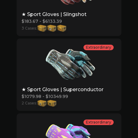
★ Sport Gloves | Slingshot
$183.67 - $6133.39
3 Cases:
Extraordinary
★ Sport Gloves | Superconductor
$1079.98 - $10349.99
2 Cases:
Extraordinary