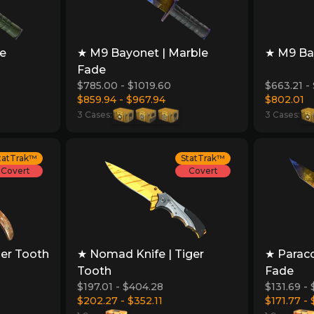
re
★ M9 Bayonet | Marble
★ M9 Bay
Fade
$785.00 - $1019.60
$663.21 -
$859.94 - $967.94
$802.01
3 Cases:
3 Cases:
tatTrak™
StatTrak™
Covert
Covert
ger Tooth
★ Nomad Knife | Tiger
★ Paraco
Tooth
Fade
$197.01 - $404.28
$131.69 - 
$202.27 - $352.11
$171.77 - 