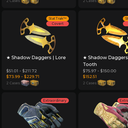
2 Cases:
2 Cases:
StatTrak™
S
Covert
★ Shadow Daggers | Lore
★ Shadow Daggers 
Tooth
$51.01 - $211.72
$75.97 - $150.00
$73.99 - $229.71
$152.51
2 Cases:
2 Cases:
Extraordinary
Extr