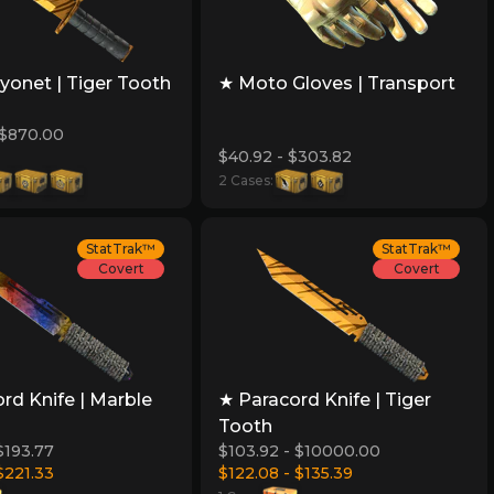
onet | Tiger Tooth
★ Moto Gloves | Transport
 $870.00
$40.92 - $303.82
2 Cases:
StatTrak™
StatTrak™
Covert
Covert
rd Knife | Marble
★ Paracord Knife | Tiger
Tooth
$193.77
$103.92 - $10000.00
$221.33
$122.08 - $135.39