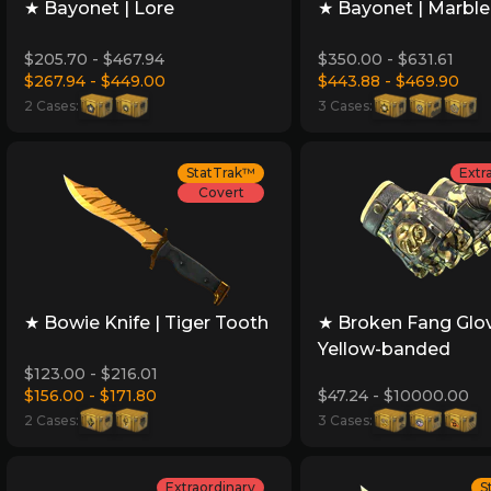
★ Bayonet | Lore
★ Bayonet | Marbl
$205.70 - $467.94
$350.00 - $631.61
$267.94 - $449.00
$443.88 - $469.90
2 Cases:
3 Cases:
StatTrak™
Extr
Covert
★ Bowie Knife | Tiger Tooth
★ Broken Fang Glov
Yellow-banded
$123.00 - $216.01
$156.00 - $171.80
$47.24 - $10000.00
2 Cases:
3 Cases:
Extraordinary
S