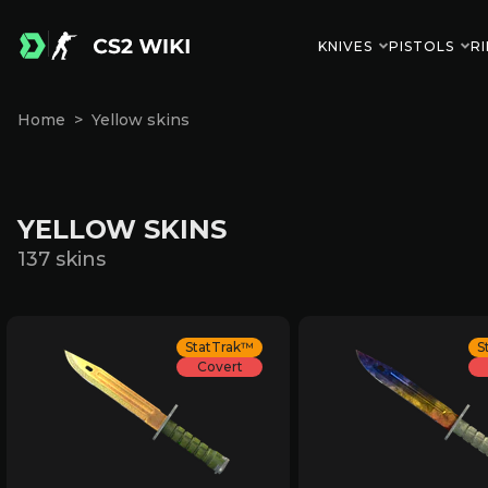
KNIVES
PISTOLS
RI
Home
Yellow skins
YELLOW SKINS
137 skins
StatTrak™
S
Covert