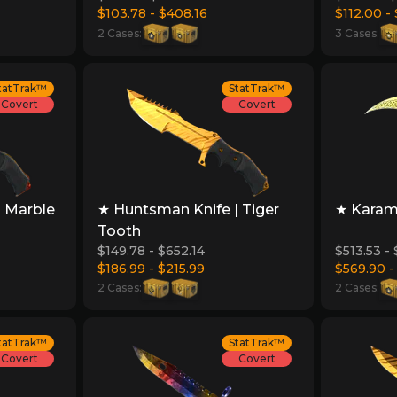
$103.78 - $408.16
$112.00 -
2 Cases:
3 Cases:
tatTrak™
StatTrak™
Covert
Covert
| Marble
★ Huntsman Knife | Tiger
★ Karamb
Tooth
$149.78 - $652.14
$513.53 -
$186.99 - $215.99
$569.90 -
2 Cases:
2 Cases:
tatTrak™
StatTrak™
Covert
Covert