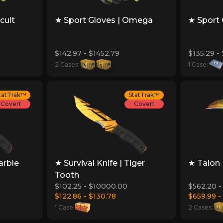
cult
★ Sport Gloves | Omega
★ Sport 
$142.97 - $1452.79
$135.29 -
2 Cases:
1 Case:
tatTrak™
StatTrak™
Covert
Covert
arble
★ Survival Knife | Tiger
★ Talon 
Tooth
$102.25 - $10000.00
$562.20 -
$122.86 - $130.78
$659.99 -
1 Case:
2 Cases: