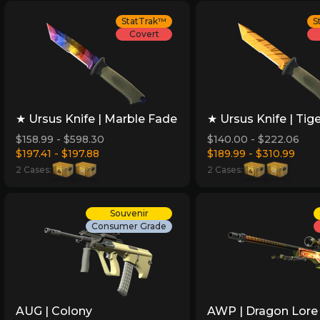
StatTrak™
S
Covert
★ Ursus Knife | Marble Fade
★ Ursus Knife | Tig
$158.99 - $598.30
$140.00 - $222.06
$197.41 - $197.88
$189.99 - $310.99
2 Cases:
2 Cases:
Souvenir
Consumer Grade
AUG | Colony
AWP | Dragon Lore