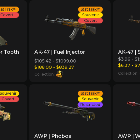
tatTrak™
StatTrak™
Covert
Souvenir
Covert
er Tooth
AK-47 | Fuel Injector
AK-47 | 
$3.96 - $
$105.42 - $1099.00
$6.37 - $
$188.00 - $839.27
Collection:
Collection:
Souvenir
StatTrak™
Covert
Souvenir
Restricted
AWP | Phobos
AWP | Wi