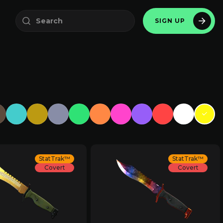
SIGN UP
StatTrak™
StatTrak™
Covert
Covert