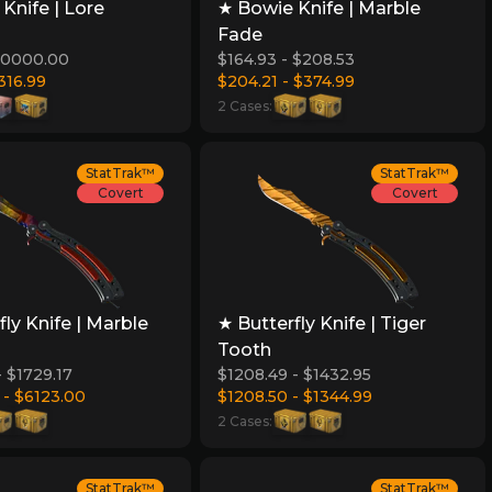
Knife | Lore
★ Bowie Knife | Marble
Fade
$10000.00
$164.93 - $208.53
316.99
$204.21 - $374.99
2 Cases:
StatTrak™
StatTrak™
Covert
Covert
fly Knife | Marble
★ Butterfly Knife | Tiger
Tooth
- $1729.17
$1208.49 - $1432.95
 - $6123.00
$1208.50 - $1344.99
2 Cases:
StatTrak™
StatTrak™