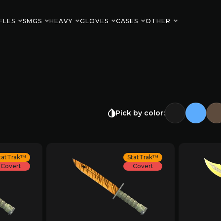
FLES
SMGS
HEAVY
GLOVES
CASES
OTHER
Pick by color:
tatTrak™
StatTrak™
Covert
Covert