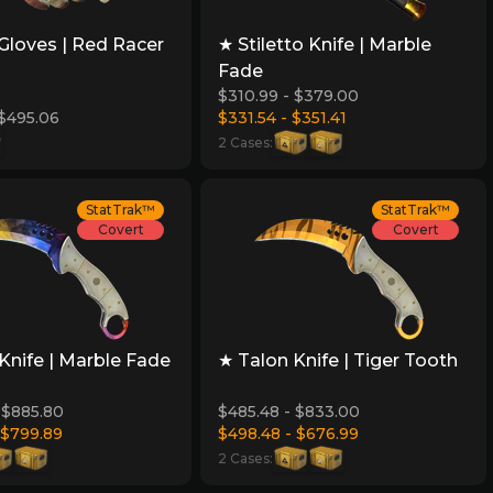
Gloves | Red Racer
★ Stiletto Knife | Marble
Fade
$310.99 - $379.00
 $495.06
$331.54 - $351.41
2 Cases:
StatTrak™
StatTrak™
Covert
Covert
Knife | Marble Fade
★ Talon Knife | Tiger Tooth
 $885.80
$485.48 - $833.00
 $799.89
$498.48 - $676.99
2 Cases: