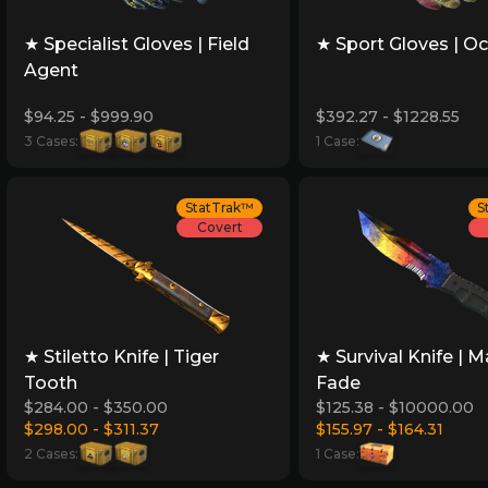
★ Specialist Gloves | Field
★ Sport Gloves | Oc
Agent
$94.25 - $999.90
$392.27 - $1228.55
3 Cases:
1 Case:
StatTrak™
S
Covert
★ Stiletto Knife | Tiger
★ Survival Knife | M
Tooth
Fade
$284.00 - $350.00
$125.38 - $10000.00
$298.00 - $311.37
$155.97 - $164.31
2 Cases:
1 Case: