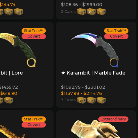
 $144.74
$108.36 - $1999.00
3 Cases:
StatTrak™
StatTrak™
Covert
Covert
it | Lore
★ Karambit | Marble Fade
 $1435.72
$1092.79 - $2301.02
 $619.90
$1137.98 - $2114.76
3 Cases:
StatTrak™
Extraordinary
Covert