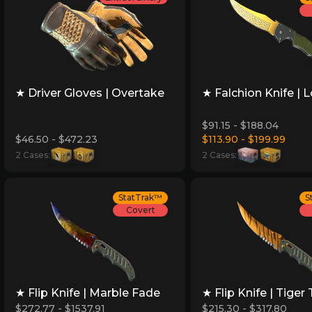
★ Driver Gloves | Overtake
★ Falchion Knife | 
$91.15 - $188.04
$46.50 - $472.23
$113.90 - $199.99
2 Cases:
2 Cases:
StatTrak™
S
Covert
★ Flip Knife | Marble Fade
★ Flip Knife | Tiger
$272.77 - $1537.91
$215.30 - $317.80