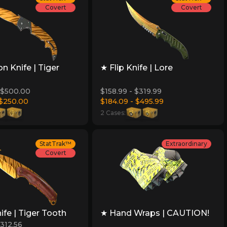
Covert
Covert
on Knife | Tiger
★ Flip Knife | Lore
 $500.00
$158.99 - $319.99
 $250.00
$184.09 - $495.99
2 Cases:
StatTrak™
Extraordinary
Covert
ife | Tiger Tooth
★ Hand Wraps | CAUTION!
$312.56