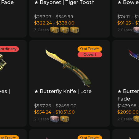
e Fade
★ Bayonet | Tiger Tooth
★ Bowie 
$297.27 - $549.99
$74.11 - 
$322.24 - $338.00
$91.25 - $
3 Cases:
2 Cases:
aordinary
StatTrak™
Covert
es |
★ Butterfly Knife | Lore
★ Butter
Fade
$537.26 - $2499.00
$1479.98 
$554.24 - $1031.90
$2099.00
2 Cases:
2 Cases:
tatTrak™
StatTrak™