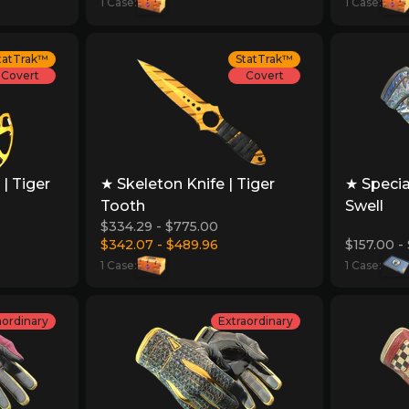
1 Case:
1 Case:
tatTrak™
StatTrak™
Covert
Covert
| Tiger
★ Skeleton Knife | Tiger
★ Specia
Tooth
Swell
$334.29 - $775.00
$342.07 - $489.96
$157.00 -
1 Case:
1 Case:
aordinary
Extraordinary