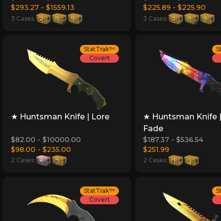
$293.27 - $1559.13
$225.89 - $225.90
3 Cases:
3 Cases:
StatTrak™
S
Covert
★ Huntsman Knife | Lore
★ Huntsman Knife 
Fade
$82.00 - $10000.00
$187.37 - $536.54
$98.00 - $235.00
$251.99
2 Cases:
2 Cases:
StatTrak™
S
Covert