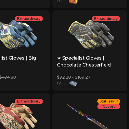
1 Case:
Extraordinary
Extraordinary
list Gloves | Big
★ Specialist Gloves |
Chocolate Chesterfield
 $494.80
$92.28 - $169.27
1 Case:
Extraordinary
StatTrak™
Covert