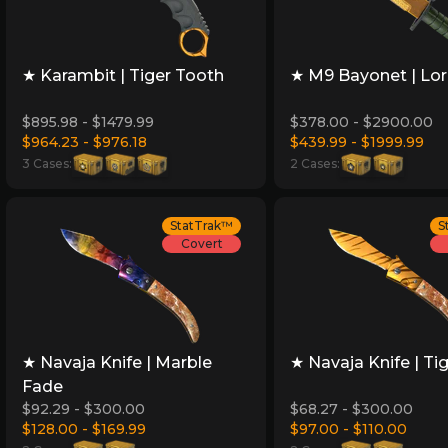
★ Karambit | Tiger Tooth
★ M9 Bayonet | Lo
$895.98 - $1479.99
$378.00 - $2900.00
$964.23 - $976.18
$439.99 - $1999.99
3 Cases:
2 Cases:
StatTrak™
S
Covert
★ Navaja Knife | Marble
★ Navaja Knife | Ti
Fade
$92.29 - $300.00
$68.27 - $300.00
$128.00 - $169.99
$97.00 - $110.00