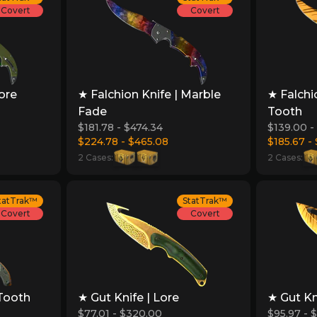
Covert
Covert
Lore
★ Falchion Knife | Marble
★ Falchi
Fade
Tooth
$181.78 - $474.34
$139.00 -
$224.78 - $465.08
$185.67 -
2 Cases:
2 Cases:
tatTrak™
StatTrak™
Covert
Covert
 Tooth
★ Gut Knife | Lore
★ Gut Kn
$77.01 - $320.00
$95.97 - 