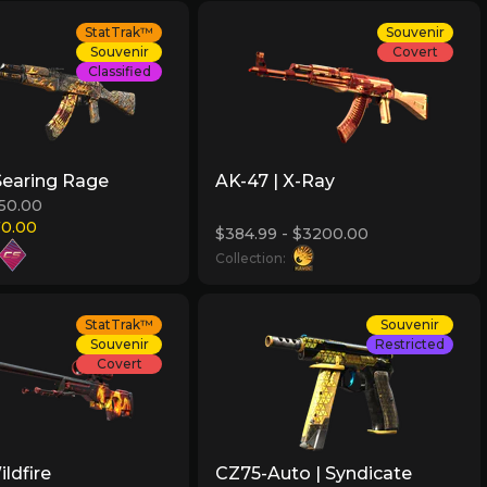
StatTrak™
Souvenir
Souvenir
Covert
Classified
Searing Rage
AK-47 | X-Ray
150.00
70.00
$384.99 - $3200.00
Collection:
StatTrak™
Souvenir
Souvenir
Restricted
Covert
ldfire
CZ75-Auto | Syndicate