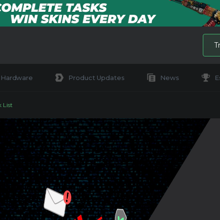
T
Hardware
Product Updates
News
E
 List