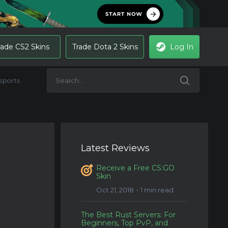
rade CS2 Skins
Trade Dota 2 Skins
Log In
sports
Latest Reviews
Receive a Free CS:GO
Skin
Oct 21, 2018・1 min read
The Best Rust Servers: For
Beginners, Top PvP, and