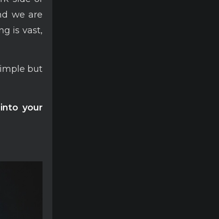
and we are
g is vast,
simple but
into your