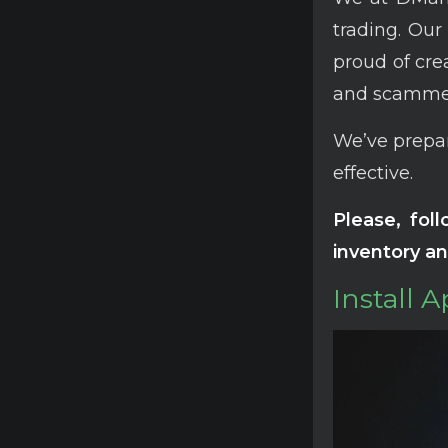
trading. Our
proud of cre
and scammer
We’ve prepar
effective.
Please, fol
inventory an
Install 