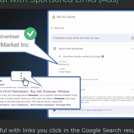
ful with links you click in the Google Search res