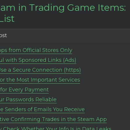
cam in Trading Game Items:
List
ost
pps from Official Stores Only
ul with Sponsored Links (Ads)
se a Secure Connection (https)
for the Most Important Services
for Every Payment
r Passwords Reliable
e Senders of Emails You Receive
tive Confirming Trades in the Steam App
y Check Whether Your Info Is in Data Leaks