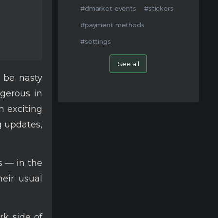
#dmarket events
#stickers
#payment methods
#settings
See all
y be nasty
gerous in
h exciting
g updates,
s — in the
heir usual
rk side of