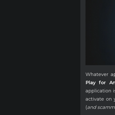
Whatever app
Play for An
application 
activate on
(
and scamm