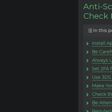
Anti-S
Check 
In this p
Install A
Be Caref
Always U
Set 2FA 
Use 3DS 
Make You
Check th
Be Atten
Regularl