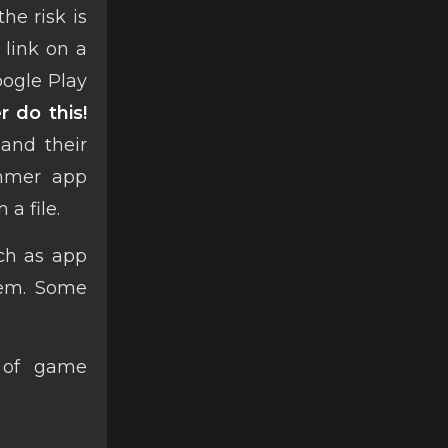
he risk is
 link on a
oogle Play
r do this!
 and their
ammer app
 a file.
uch as app
hem. Some
s of game