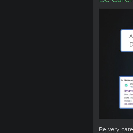
Be very care