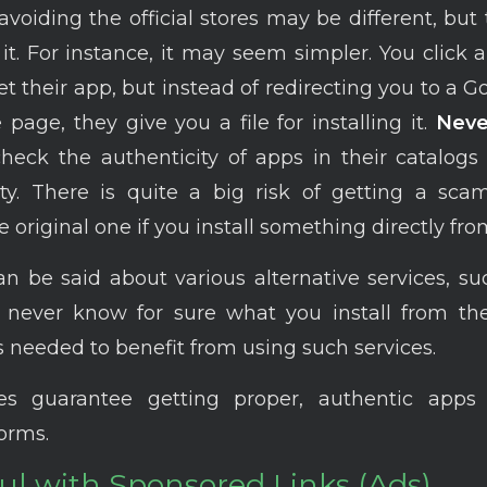
voiding the official stores may be different, but t
it. For instance, it may seem simpler. You click a
et their app, but instead of redirecting you to a G
 page, they give you a file for installing it.
Neve
heck the authenticity of apps in their catalogs
ety. There is quite a big risk of getting a sc
e original one if you install something directly from
 be said about various alternative services, s
u never know for sure what you install from t
s needed to benefit from using such services.
ores guarantee getting proper, authentic app
forms.
ul with Sponsored Links (Ads)