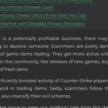
Your Phone (Screen Lock)
entively Check URLs of the Sites You Use
 Internet with Reliable Privacy Browsers
is a potentially profitable business, there ma
ng to deceive someone. Scammers are pretty dan
 of game items trading. They get more active wit
n the community, like releases of new games, bi
of fresh skins.
ificantly boosted activity of Counter-Strike player
and in trading items. Sadly, scammers follow t
also intensify their evil schemes.
t strive to keep our platform safe from this da