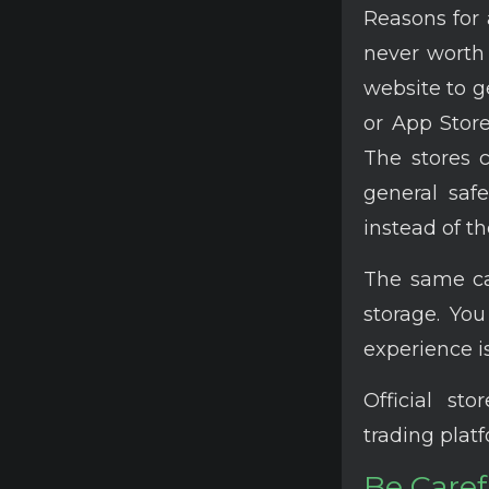
Reasons for a
never worth 
website to g
or App Store
The stores c
general saf
instead of th
The same can
storage. Yo
experience i
Official st
trading plat
Be Caref