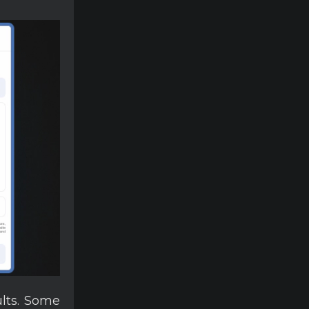
ults. Some