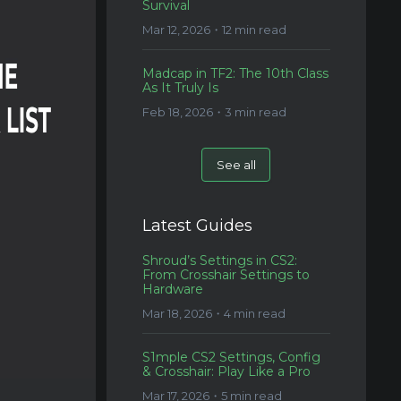
Survival
Mar 12, 2026・12 min read
Madcap in TF2: The 10th Class
As It Truly Is
Feb 18, 2026・3 min read
See all
Latest Guides
Shroud’s Settings in CS2:
From Crosshair Settings to
Hardware
Mar 18, 2026・4 min read
S1mple CS2 Settings, Config
& Crosshair: Play Like a Pro
Mar 17, 2026・5 min read