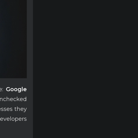
re:
Google
unchecked
esses they
evelopers