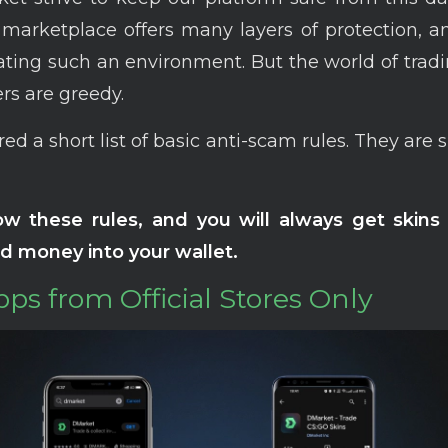
 marketplace offers many layers of protection, 
ating such an environment. But the world of tradin
s are greedy.
ed a short list of basic anti-scam rules. They are 
low these rules, and you will always get skins 
d money into your wallet.
Apps from Official Stores Only