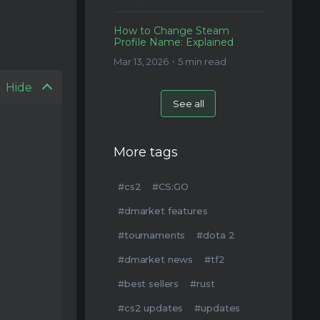
How to Change Steam
Profile Name: Explained
Mar 13, 2026・5 min read
Hide
See all
More tags
#cs2
#CS:GO
#dmarket features
#tournaments
#dota 2
#dmarket news
#tf2
#best sellers
#rust
#cs2 updates
#updates