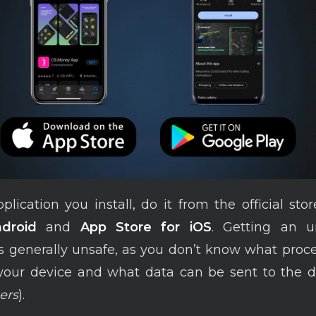
lication you install, do it from the official sto
droid
and
App Store for iOS
. Getting an 
is generally unsafe, as you don’t know what proc
 your device and what data can be sent to the d
ers
).