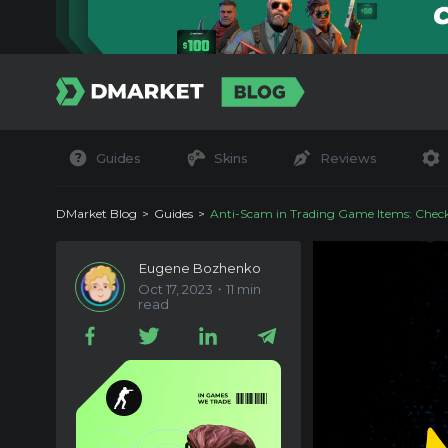
Guides
Skins
Reviews
DMarket Blog
Guides
Anti-Scam in Trading Game Items: Check
Eugene Bozhenko
Oct 17, 2023・11 min
read