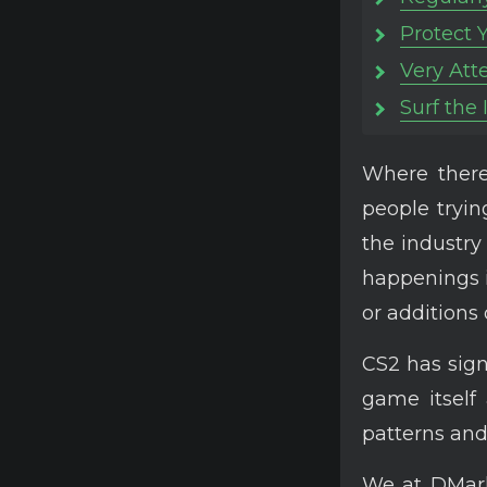
Protect 
Very Att
Surf the
Where there 
people tryi
the industry
happenings i
or additions 
CS2 has sign
game itself 
patterns and 
We at DMarke