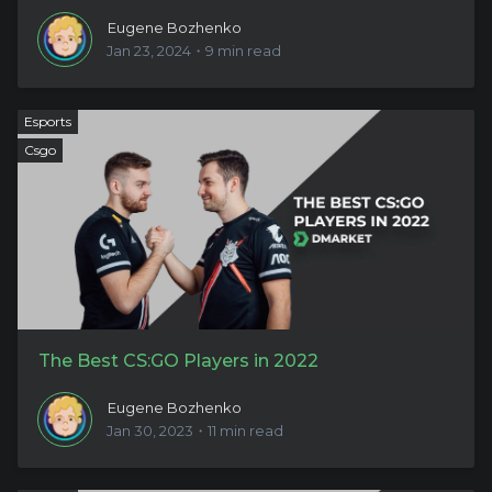
Eugene Bozhenko
Jan 23, 2024・9 min read
Esports
Csgo
The Best CS:GO Players in 2022
Eugene Bozhenko
Jan 30, 2023・11 min read