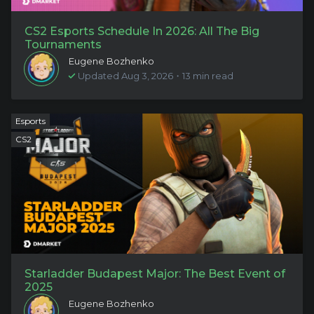
CS2 Esports Schedule In 2026: All The Big
Tournaments
Eugene Bozhenko
Updated Aug 3, 2026・13 min read
Esports
CS2
Starladder Budapest Major: The Best Event of
2025
Eugene Bozhenko