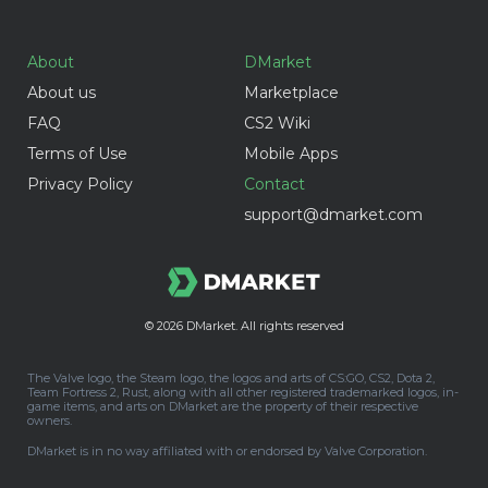
About
DMarket
About us
Marketplace
FAQ
CS2 Wiki
Terms of Use
Mobile Apps
Privacy Policy
Contact
support@dmarket.com
© 2026
DMarket. All rights reserved
The Valve logo, the Steam logo, the logos and arts of CS:GO, CS2, Dota 2,
Team Fortress 2, Rust, along with all other registered trademarked logos, in-
game items, and arts on DMarket are the property of their respective
owners.
DMarket is in no way affiliated with or endorsed by Valve Corporation.