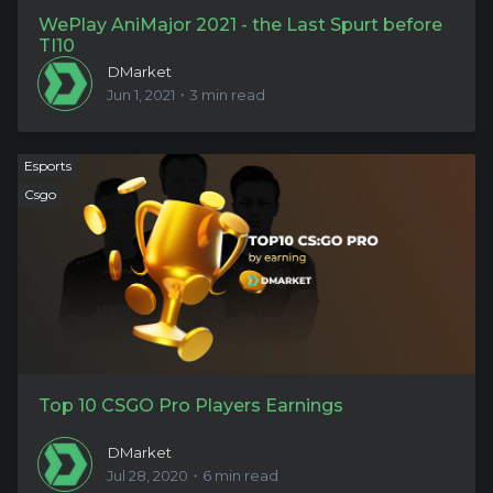
WePlay AniMajor 2021 - the Last Spurt before
TI10
DMarket
Jun 1, 2021・3 min read
Esports
Csgo
Top 10 CSGO Pro Players Earnings
DMarket
Jul 28, 2020・6 min read