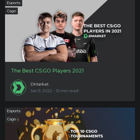
Esports
Csgo
The Best CS:GO Players 2021
DMarket
Jan 9, 2022・15 min read
Esports
Csgo