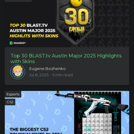
Top 30 BLAST.tv Austin Major 2025 Highlights
with Skins
Eugene Bozhenko
Jul 8, 2025・5 min read
Esports
CS2