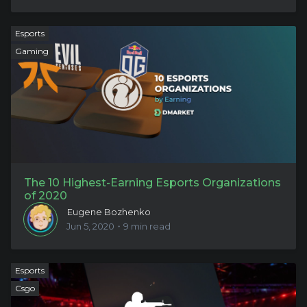
Esports
Gaming
The 10 Highest-Earning Esports Organizations
of 2020
Eugene Bozhenko
Jun 5, 2020・9 min read
Esports
Csgo