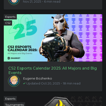
Nov 21, 2025・6 min read
Esports
CS2
CS2 Esports Calendar 2025: All Majors and Big
Events
Eugene Bozhenko
Updated Oct 20, 2025・18 min read
Esports
Tournaments