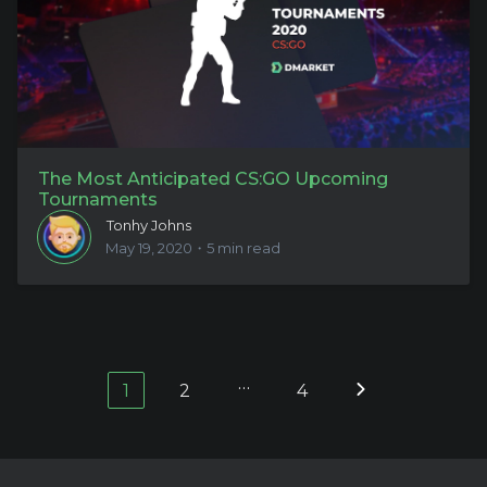
The Most Anticipated CS:GO Upcoming
Tournaments
Tonhy Johns
May 19, 2020・5 min read
…
1
2
4