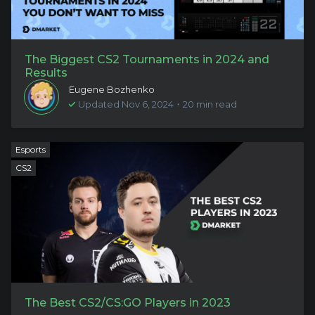
The Biggest CS2 Tournaments in 2024 and
Results
Eugene Bozhenko
Updated Nov 6, 2024・20 min read
Esports
CS2
The Best CS2/CS:GO Players in 2023