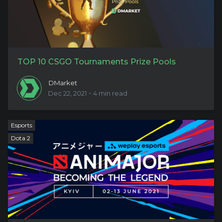
TOP 10 CSGO Tournaments Prize Pools
DMarket
Dec 22, 2021・4 min read
Esports
Dota 2