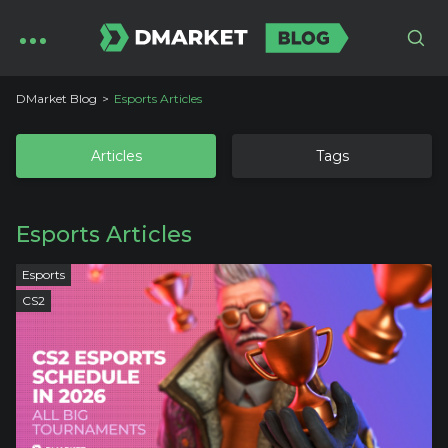
DMarket Blog
Esports Articles
Articles
Tags
Esports Articles
Esports
CS2