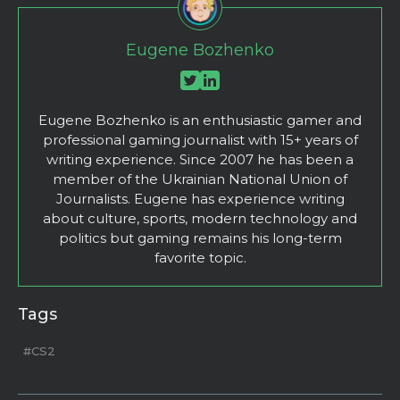
Eugene Bozhenko
Eugene Bozhenko is an enthusiastic gamer and
professional gaming journalist with 15+ years of
writing experience. Since 2007 he has been a
member of the Ukrainian National Union of
Journalists. Eugene has experience writing
about culture, sports, modern technology and
politics but gaming remains his long-term
favorite topic.
Tags
#CS2