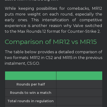
While keeping possibilities for comebacks, MR12
puts more weight on each round, especially the
early ones. This intensification of competitive
experience is another reason why Valve switched
to the Max Rounds 12 format for Counter-Strike 2.
Comparison of MR12 vs MR15
The table below provides a detailed comparison of
two formats: MR12 in CS2 and MR15 in the previous
instalment, CS:GO.
Rounds per half
Rounds to win a match
Total rounds in regulation