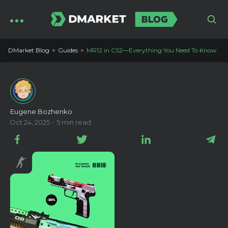
DMarket Blog
Guides
MR12 in CS2—Everything You Need To Know
Eugene Bozhenko
Oct 24, 2025・5 min read