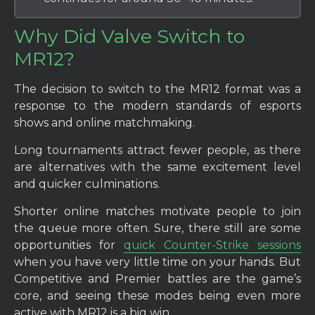
Why Did Valve Switch to
MR12?
The decision to switch to the MR12 format was a
response to the modern standards of esports
shows and online matchmaking.
Long tournaments attract fewer people, as there
are alternatives with the same excitement level
and quicker culminations.
Shorter online matches motivate people to join
the queue more often. Sure, there still are some
opportunities for
quick Counter-Strike sessions
when you have very little time on your hands. But
Competitive and Premier battles are the game’s
core, and seeing these modes being even more
active with MR12 is a big win.