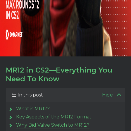
MR12 in CS2—Everything You
Need To Know
In this post
Hide
What is MR12?
Key Aspects of the MR12 Format
Why Did Valve Switch to MR12?