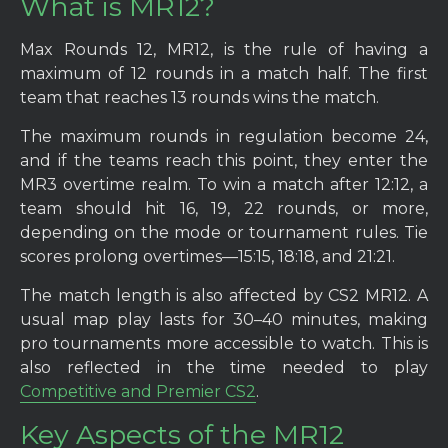
What is MR12?
Max Rounds 12, MR12, is the rule of having a
maximum of 12 rounds in a match half. The first
team that reaches 13 rounds wins the match.
The maximum rounds in regulation become 24,
and if the teams reach this point, they enter the
MR3 overtime realm. To win a match after 12:12, a
team should hit 16, 19, 22 rounds, or more,
depending on the mode or tournament rules. Tie
scores prolong overtimes—15:15, 18:18, and 21:21.
The match length is also affected by CS2 MR12. A
usual map play lasts for 30–40 minutes, making
pro tournaments more accessible to watch. This is
also reflected in the time needed to play
Competitive and Premier CS2
.
Key Aspects of the MR12