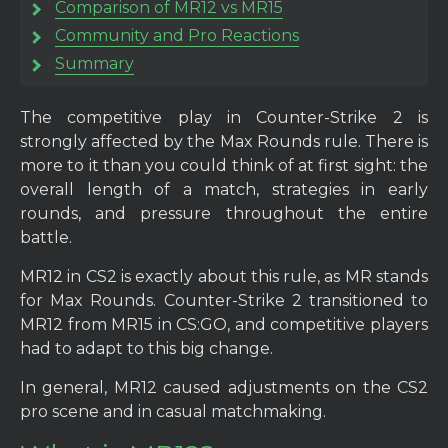
Comparison of MR12 vs MR15
Community and Pro Reactions
Summary
The competitive play in Counter-Strike 2 is
strongly affected by the Max Rounds rule. There is
more to it than you could think of at first sight: the
overall length of a match, strategies in early
rounds, and pressure throughout the entire
battle.
MR12 in CS2 is exactly about this rule, as MR stands
for Max Rounds. Counter-Strike 2 transitioned to
MR12 from MR15 in CS:GO, and competitive players
had to adapt to this big change.
In general, MR12 caused adjustments on the CS2
pro scene and in casual matchmaking.