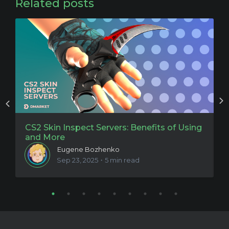
Related posts
CS2 Skin Inspect Servers: Benefits of Using
C
and More
t
Eugene Bozhenko
Sep 23, 2025・5 min read