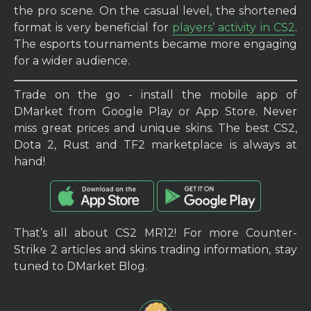
the pro scene. On the casual level, the shortened
format is very beneficial for
players’ activity in CS2
.
The esports tournaments became more engaging
for a wider audience.
Trade on the go - install the mobile app of
DMarket from Google Play or App Store. Never
miss great prices and unique skins. The best CS2,
Dota 2, Rust and TF2 marketplace is always at
hand!
That’s all about CS2 MR12! For more Counter-
Strike 2 articles and skins trading information, stay
tuned to DMarket Blog.