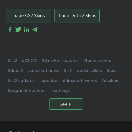
Trade CS2 Skins
Trade Dota 2 Skins
#cs2
#CS:GO
#dmarket features
#tournaments
#dota 2
#dmarket news
#tf2
#best sellers
#rust
#cs2 updates
#updates
#dmarket events
#stickers
#payment methods
#settings
See all