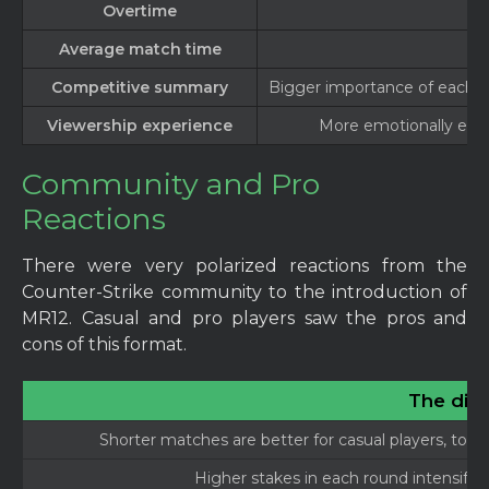
Overtime
Average match time
Competitive summary
Bigger importance of each r
Viewership experience
More emotionally engag
Community and Pro
Reactions
There were very polarized reactions from the
Counter-Strike community to the introduction of
MR12. Casual and pro players saw the pros and
cons of this format.
The dis
Shorter matches are better for casual players, tourn
Higher stakes in each round intensify 