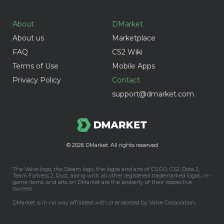
About
DMarket
About us
Marketplace
FAQ
CS2 Wiki
Terms of Use
Mobile Apps
Privacy Policy
Contact
support@dmarket.com
© 2026
DMarket. All rights reserved
The Valve logo, the Steam logo, the logos and arts of CS:GO, CS2, Dota 2,
Team Fortress 2, Rust, along with all other registered trademarked logos, in-
game items, and arts on DMarket are the property of their respective
owners.
DMarket is in no way affiliated with or endorsed by Valve Corporation.