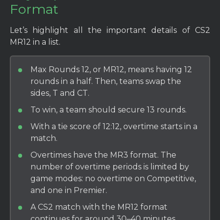
Format
Let’s highlight all the important details of CS2
MR12 in a list.
Max Rounds 12, or MR12, means having 12
rounds in a half. Then, teams swap the
sides, T and CT.
To win, a team should secure 13 rounds.
With a tie score of 12:12, overtime starts in a
match.
Overtimes have the MR3 format. The
number of overtime periods is limited by
game modes: no overtime on Competitive,
and one in Premier.
A CS2 match with the MR12 format
continues for around 30–40 minutes.