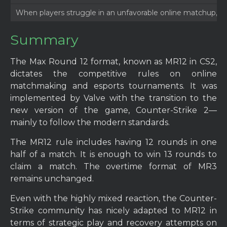
When players struggle in an unfavorable online matchup, th
Summary
The Max Round 12 format, known as MR12 in CS2,
dictates the competitive rules on online
matchmaking and esports tournaments. It was
implemented by Valve with the transition to the
new version of the game, Counter-Strike 2—
mainly to follow the modern standards.
The MR12 rule includes having 12 rounds in one
half of a match. It is enough to win 13 rounds to
claim a match. The overtime format of MR3
remains unchanged.
Even with the highly mixed reaction, the Counter-
Strike community has nicely adapted to MR12 in
terms of strategic play and recovery attempts on