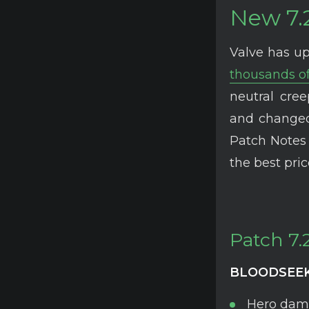
New 7.
Valve has up
thousands of
neutral cre
and changed
Patch Notes 
the best pri
Patch 7.
BLOODSEE
Hero dama