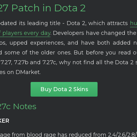
27 Patch in Dota 2
dated its leading title - Dota 2, which attracts
hu
 players every day
. Developers have changed the
eps, upped experiences, and have both added 
 some of the older ones. But before you read o
7.27, 7.27b and 7.27c, why not find all the Dota 2 
ces on DMarket.
Buy Dota 2 Skins
27c Notes
KER
ge from blood rage has reduced from 2.4/2.6/2.8