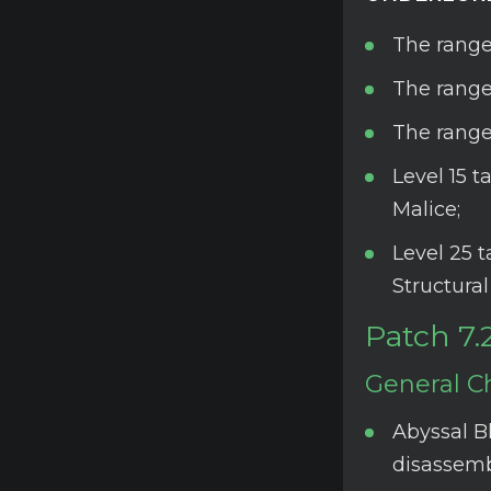
The range
The range
The range
Level 15 
Malice;
Level 25 
Structura
Patch 7.
General C
Abyssal Bl
disassemb