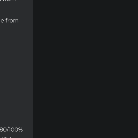
ge from
/80/100%