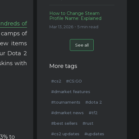
How to Change Steam
Profile Name: Explained
ndreds of
Mar 13, 2026・5 min read
 camps of
new items
See all
ur Dota 2
skins with
More tags
#cs2
#CS:GO
#dmarket features
#tournaments
#dota 2
#dmarket news
#tf2
#best sellers
#rust
#cs2 updates
#updates
/3% to