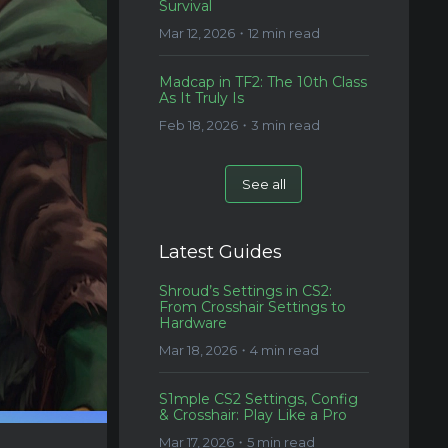
Survival
Mar 12, 2026・12 min read
Madcap in TF2: The 10th Class
As It Truly Is
Feb 18, 2026・3 min read
See all
Latest Guides
Shroud’s Settings in CS2:
From Crosshair Settings to
Hardware
Mar 18, 2026・4 min read
S1mple CS2 Settings, Config
& Crosshair: Play Like a Pro
Mar 17, 2026・5 min read