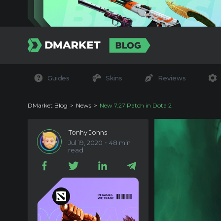
Guides
Skins
Reviews
DMarket Blog
News
New 7.27 Patch in Dota 2
Tonhy Johns
Jul 19, 2020・48 min
read