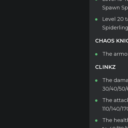
Spawn Spi
Level 20 
Spiderling
CHAOS KNI
The armor
CLINKZ
The damag
30/40/50/
The attac
110/140/17
The healt