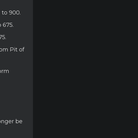
 to 900.
 675.
75.
om Pit of
torm
longer be