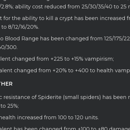
6/2.8%; ability cost reduced from 25/30/35/40 to 25
for the ability to kill a crypt has been increased 
 to 8/12/16/20%.
 Blood Range has been changed from 125/175/22
40/300.
talent changed from +225 to +15% vampirism;
talent changed from +20% to +400 to health vampi
HER
 resistance of Spiderite (small spiders) has been
to 25%;
health increased from 100 to 120 units.
Talent has been changed from +100 to +80 damag