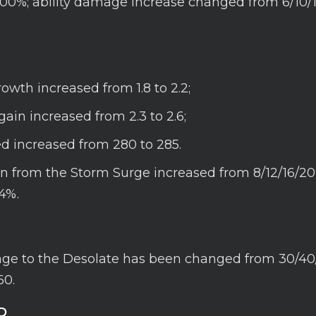
100%; ability damage increase changed from 6/10/
rowth increased from 1.8 to 2.2;
gain increased from 2.3 to 2.6;
d increased from 280 to 285.
n from the Storm Surge increased from 8/12/16/20
4%.
e to the Desolate has been changed from 30/40
60.
D