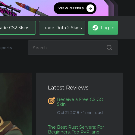
rade CS2 Skins
Trade Dota 2 Skins
Log In
sports
Latest Reviews
Receive a Free CS:GO
Skin
Oct 21, 2018・1 min read
The Best Rust Servers: For
Beginners, Top PvP, and