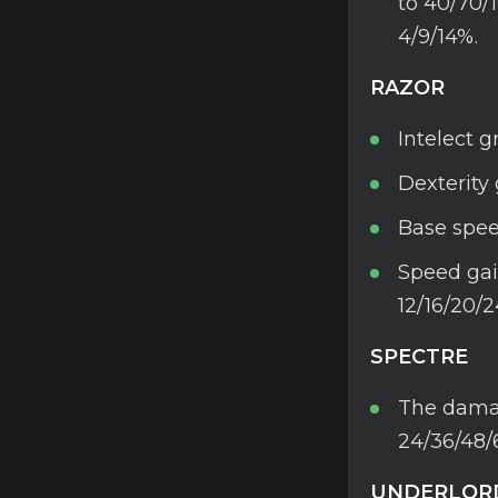
to 40/70/
4/9/14%.
RAZOR
Intelect g
Dexterity 
Base spee
Speed gai
12/16/20/2
SPECTRE
The damag
24/36/48/
UNDERLOR