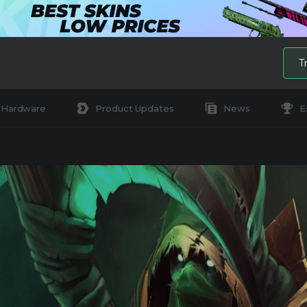
T
Hardware
Product Updates
News
E