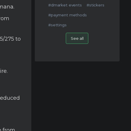
#dmarket events
#stickers
 mana.
#payment methods
from
#settings
5/275 to
See all
re.
 reduced
e from