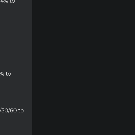
14% to
% to
/50/60 to