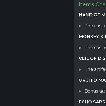
Items Ch
HAND OF M
The cost 
MONKEY KI
The cost 
VEIL OF DI
The artifa
ORCHID MA
Bonus att
ECHO SABR