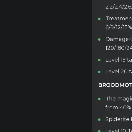
2.2/2.4/2.
Treatment 
6/9/12/15%
Damage to
120/180/2
Level 15 
Level 20 
BROODMOT
The magic
from 40% 
Spiderite 
Level 10 