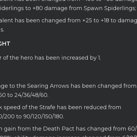
derlings to +80 damage from Spawn Spiderlings;
talent has been changed from +25 to +18 to dama
s.
GHT
 of the hero has been increased by 1.
e to the Searing Arrows has been changed from
60 to 24/36/48/60.
k speed of the Strafe has been reduced from
0/200 to 90/120/150/180.
h gain from the Death Pact has changed from 60