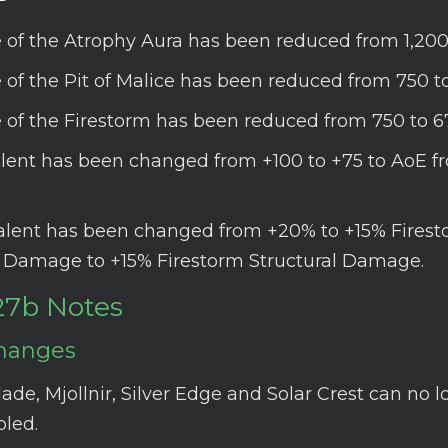
 of the Atrophy Aura has been reduced from 1,200
 of the Pit of Malice has been reduced from 750 to
 of the Firestorm has been reduced from 750 to 6
talent has been changed from +100 to +75 to AoE fr
talent has been changed from +20% to +15% Fires
l Damage to +15% Firestorm Structural Damage.
27b Notes
hanges
ade, Mjollnir, Silver Edge and Solar Crest can no 
led.