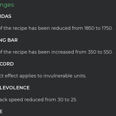
anges
IDAS
of the recipe has been reduced from 1850 to 1750.
NG BAR
of the recipe has been increased from 350 to 550.
SCORD
ct effect applies to invulnerable units.
LEVOLENCE
ack speed reduced from 30 to 25.
E