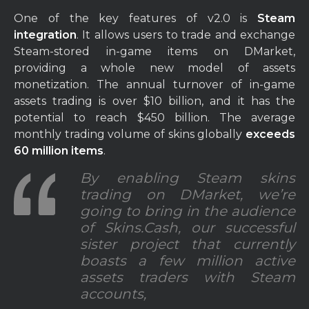
One of the key features of v2.0 is
Steam
integration
. It allows users to trade and exchange
Steam-stored in-game items on DMarket,
providing a whole new model of assets
monetization. The annual turnover of in-game
assets trading is over $10 billion, and it has the
potential to reach $450 billion. The average
monthly trading volume of skins globally
exceeds
60 million items
.
By enabling Steam skins
trading on DMarket, we’re
going to bring in the audience
of Skins.Cash, our successful
sister project that currently
boasts a few million active
assets traders with Steam
accounts,