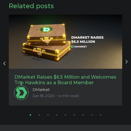
Related posts
DMarket Raises $6.5 Million and Welcomes
P
Trip Hawkins as a Board Member
O
DMarket
Jun 18, 2020・4 min read