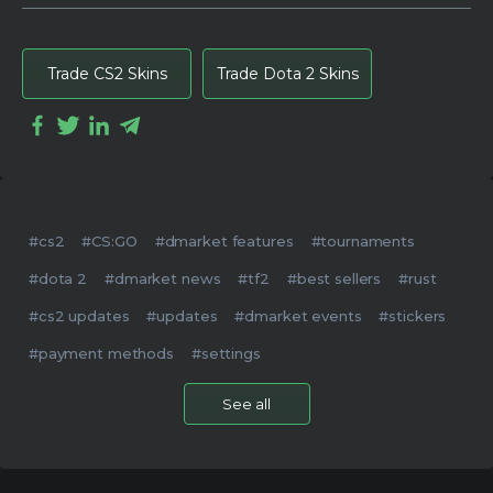
Trade CS2 Skins
Trade Dota 2 Skins
#cs2
#CS:GO
#dmarket features
#tournaments
#dota 2
#dmarket news
#tf2
#best sellers
#rust
#cs2 updates
#updates
#dmarket events
#stickers
#payment methods
#settings
See all