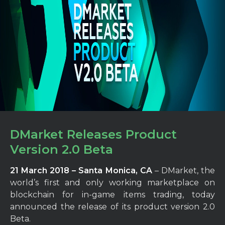
DMarket Releases Product
Version 2.0 Beta
21 March 2018 – Santa Monica, CA
– DMarket, the
world’s first and only working marketplace on
blockchain for in-game items trading, today
announced the release of its product version 2.0
Beta.