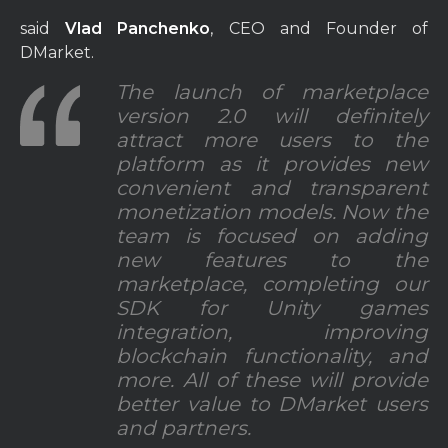
said
Vlad Panchenko
, CEO and Founder of
DMarket.
The launch of marketplace
version 2.0 will definitely
attract more users to the
platform as it provides new
convenient and transparent
monetization models. Now the
team is focused on adding
new features to the
marketplace, completing our
SDK for Unity games
integration, improving
blockchain functionality, and
more. All of these will provide
better value to DMarket users
and partners.