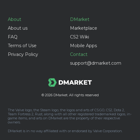
About
DMarket
About us
Marketplace
FAQ
CS2 Wiki
Terms of Use
Mobile Apps
Privacy Policy
Contact
support@dmarket.com
© 2026
DMarket. All rights reserved
The Valve logo, the Steam logo, the logos and arts of CS:GO, CS2, Dota 2,
Team Fortress 2, Rust, along with all other registered trademarked logos, in-
game items, and arts on DMarket are the property of their respective
owners.
DMarket is in no way affiliated with or endorsed by Valve Corporation.