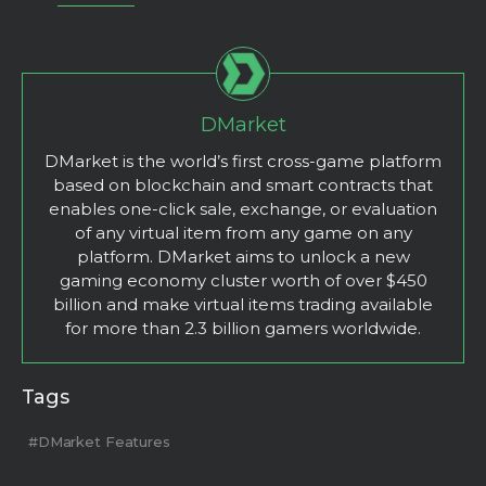
DMarket
DMarket is the world’s first cross-game platform
based on blockchain and smart contracts that
enables one-click sale, exchange, or evaluation
of any virtual item from any game on any
platform. DMarket aims to unlock a new
gaming economy cluster worth of over $450
billion and make virtual items trading available
for more than 2.3 billion gamers worldwide.
Tags
#DMarket Features