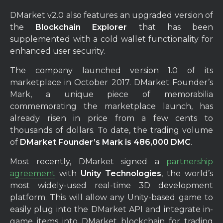
DMarket v2.0 also features an upgraded version of
the
Blockchain Explorer
that has been
supplemented with a cold wallet functionality for
enhanced user security.
The company launched version 1.0 of its
marketplace in October 2017. DMarket Founder’s
Mark, a unique piece of memorabilia
commemorating the marketplace launch, has
already risen in price from a few cents to
thousands of dollars. To date, the trading volume
of
DMarket Founder’s Mark is 486,000 DMC
.
Most recently, DMarket signed a
partnership
agreement
with
Unity Technologies
, the world’s
most widely-used real-time 3D development
platform. This will allow any Unity-based game to
easily plug into the DMarket API and integrate in-
game items into DMarket blockchain for trading