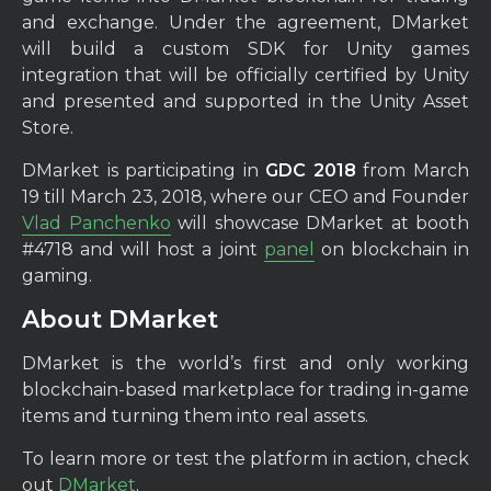
and exchange. Under the agreement, DMarket
will build a custom SDK for Unity games
integration that will be officially certified by Unity
and presented and supported in the Unity Asset
Store.
DMarket is participating in
GDC 2018
from March
19 till March 23, 2018, where our CEO and Founder
Vlad Panchenko
will showcase DMarket at booth
#4718 and will host a joint
panel
on blockchain in
gaming.
About DMarket
DMarket is the world’s first and only working
blockchain-based marketplace for trading in-game
items and turning them into real assets.
To learn more or test the platform in action, check
out
DMarket
.