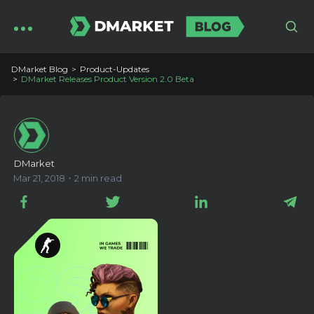
DMarket Blog
Product-Updates
DMarket Releases Product Version 2.0 Beta
DMarket
Mar 21, 2018・2 min read