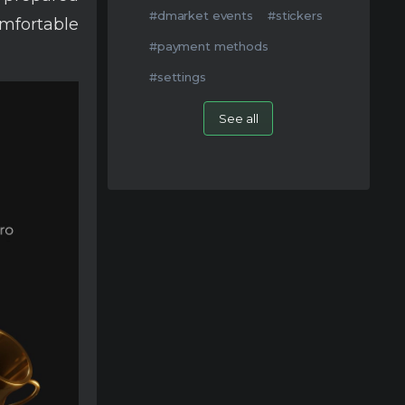
#dmarket events
#stickers
mfortable
#payment methods
#settings
See all