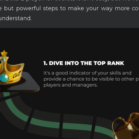
e but powerful steps to make your way more co
understand.