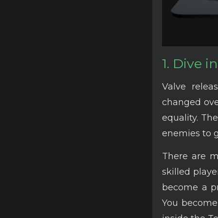
1. Dive 
Valve rele
changed over
equality. Th
enemies to g
There are 
skilled play
become a pro
You become 