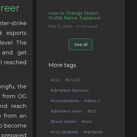
areer
How to Change Steam
Profile Name: Explained
nter-strike
Mar 13, 2026・5 min read
 esports
level. The
See all
s and get
al reached
More tags
#cs2
#CS:GO
ngfu, the
#dmarket features
k from OG
#tournaments
#dota 2
and reach
#dmarket news
#tf2
e from an
#best sellers
#rust
 to become
#cs2 updates
#updates
e prepared