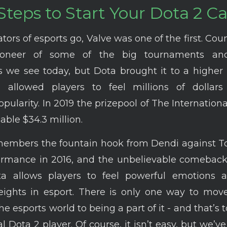
Steps to Start Your Dota 2 C
ators of esports go, Valve was one of the first. Cou
oneer of some of the big tournaments and
we see today, but Dota brought it to a higher 
al allowed players to feel millions of dollar
pularity. In 2019 the prizepool of The Internation
ble $34.3 million.
members the fountain hook from Dendi against To
ormance in 2016, and the unbelievable comebac
ta allows players to feel powerful emotions 
heights in esport. There is only one way to mov
he esports world to being a part of it - and that’s
l Dota 2 player. Of course, it isn’t easy, but we’v