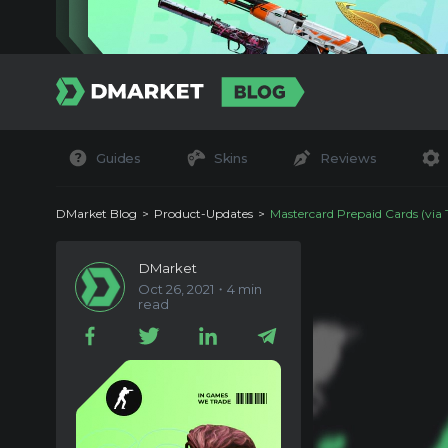
Guides
Skins
Reviews
DMarket Blog
Product-Updates
Mastercard Prepaid Cards (via Tipalti) Are N
DMarket
Oct 26, 2021・4 min
read