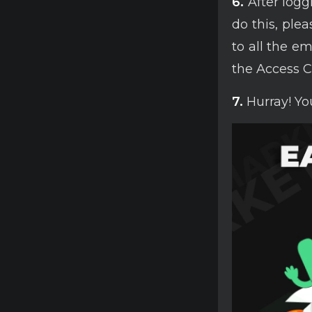
6.
After loggi
do this, ple
to all the e
the Access C
7.
Hurray! You