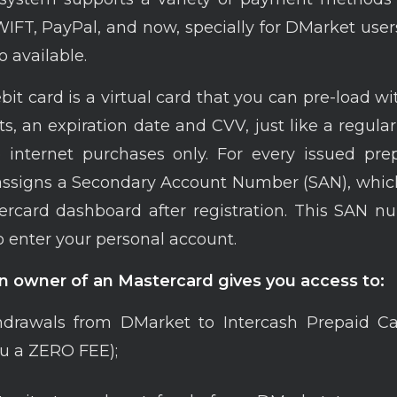
FT, PayPal, and now, specially for DMarket user
o available.
bit card is a virtual card that you can pre-load w
its, an expiration date and CVV, just like a regula
o internet purchases only. For every issued pre
assigns a Secondary Account Number (SAN), whic
rcard dashboard after registration. This SAN n
 enter your personal account.
 owner of an Mastercard gives you access to:
drawals from DMarket to Interсash Prepaid Car
u a ZERO FEE);