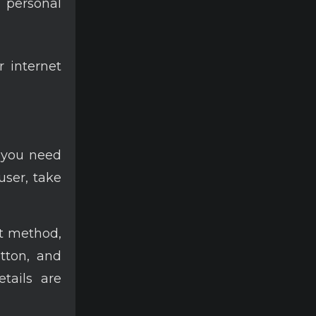
 personal
r internet
 you need
user, take
t method,
utton, and
tails are