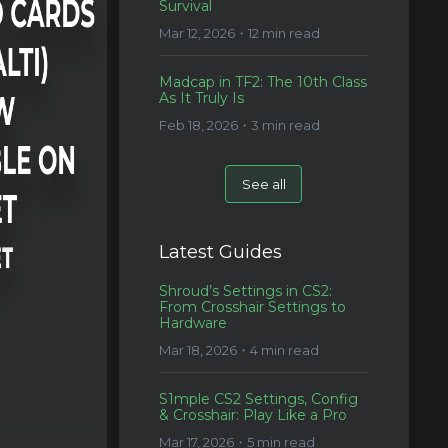
Survival
Mar 12, 2026・12 min read
Madcap in TF2: The 10th Class
As It Truly Is
Feb 18, 2026・3 min read
See all
Latest Guides
Shroud’s Settings in CS2:
From Crosshair Settings to
Hardware
Mar 18, 2026・4 min read
S1mple CS2 Settings, Config
& Crosshair: Play Like a Pro
Mar 17, 2026・5 min read