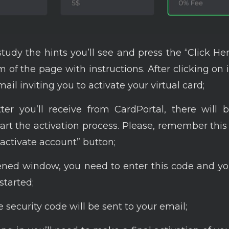
study the hints you’ll see and press the “Click He
 of the page with instructions. After clicking on i
ail inviting you to activate your virtual card;
ter you’ll receive from CardPortal, there will
art the activation process. Please, remember thi
“activate account” button;
ened window, you need to enter this code and yo
started;
security code will be sent to your email;