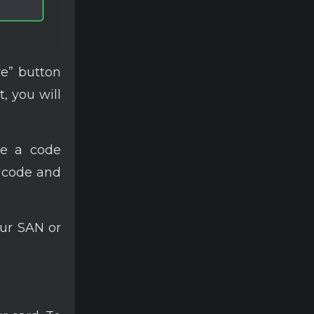
re” button
t, you will
 be a code
s code and
ur SAN or