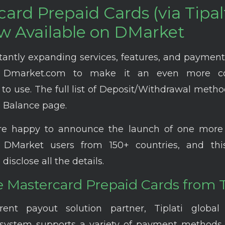
ard Prepaid Cards (via Tipalt
w Available on DMarket
tantly expanding services, features, and paymen
 Dmarket.com to make it an even more co
to use. The full list of Deposit/Withdrawal meth
 Balance page.
re happy to announce the launch of one mor
DMarket users from 150+ countries, and this 
 disclose all the details.
 Mastercard Prepaid Cards from Ti
rent payout solution partner, Tiplati globa
system supports a variety of payment methods 