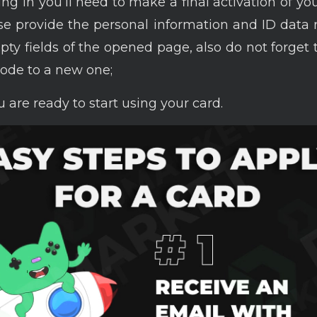
ng in you’ll need to make a final activation of you
ase provide the personal information and ID data
mpty fields of the opened page, also do not forget
ode to a new one;
 are ready to start using your card.