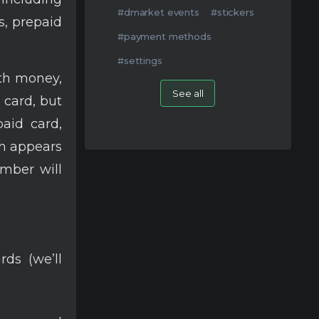
#dmarket events
#stickers
s, prepaid
#payment methods
#settings
ith money,
See all
r card, but
paid card,
h appears
umber will
ds (we’ll