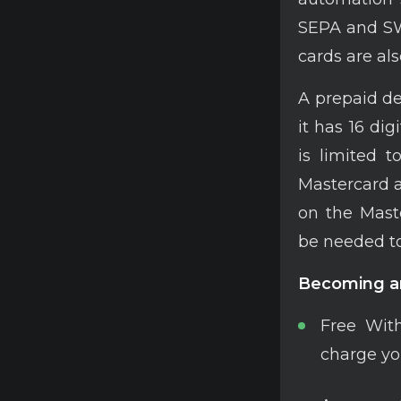
SEPA and SWI
cards are als
A prepaid de
it has 16 dig
is limited t
Mastercard 
on the Maste
be needed to
Becoming an
Free With
charge yo