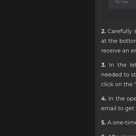
2.
Carefully 
at the bottom
receive an em
3.
In the let
needed to st
click on the 
4.
In the op
email to get 
5.
A one-time 