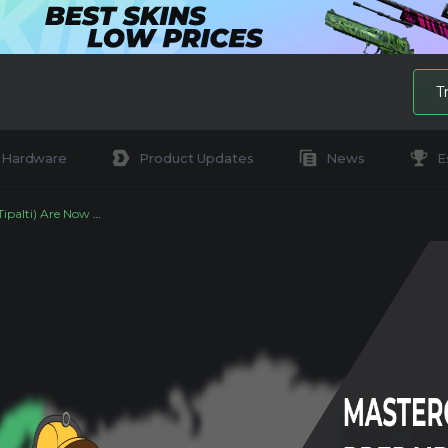
T
Hardware
Product Updates
News
E
ow Available on DMarket