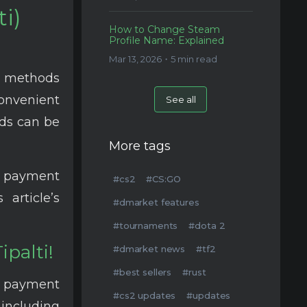
i)
How to Change Steam
Profile Name: Explained
Mar 13, 2026・5 min read
t methods
nvenient
See all
ods can be
More tags
e payment
#cs2
#CS:GO
article’s
#dmarket features
#tournaments
#dota 2
palti!
#dmarket news
#tf2
#best sellers
#rust
l payment
#cs2 updates
#updates
including