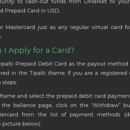
tunity to cash-out funds from DMarket to your
d Prepaid Card in USD;
r Mastercard just as any regular virtual card fo
.
I Apply for a Card?
Tipalti Prepaid Debit Card as the payout method
red in the Tipalti iframe. If you are a registered 
 steps:
iframe and select the prepaid debit card paymen
it the ballance page, click on the “Withdraw” b
ercard from the list of payment methods (de
 picture below);