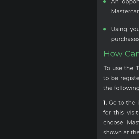
An oppor
Mastercar
Using you
purchases
How Can 
To use the 
to be registe
the following
1.
Go to the 
for this vis
choose Mast
shown at the