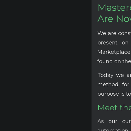
Masterc
Are No
We are cons
present on
Marketplace 
found on the
Today we a
method for 
purpose is to
Meet the
As our cur
automation 