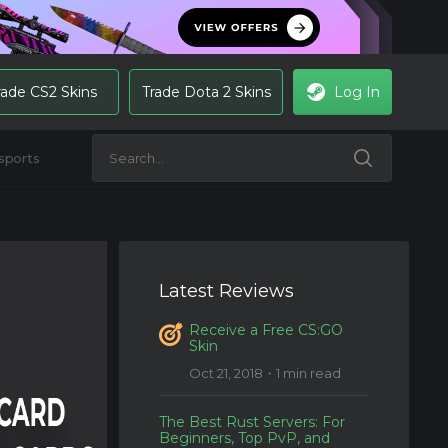
rade CS2 Skins
Trade Dota 2 Skins
Log In
sports
Latest Reviews
Receive a Free CS:GO
Skin
Oct 21, 2018・1 min read
The Best Rust Servers: For
Beginners, Top PvP, and