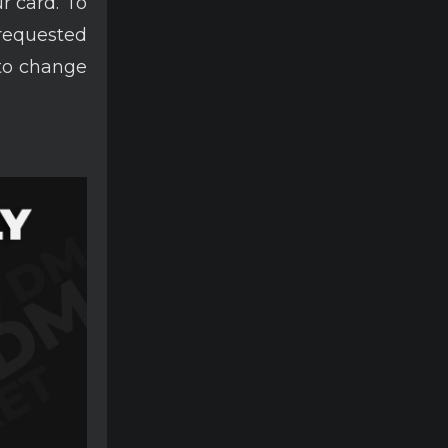
r card. To
 requested
 to change