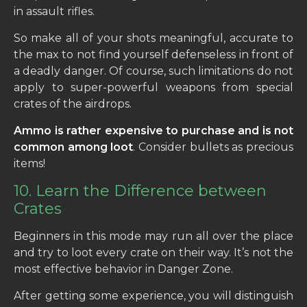
in assault rifles.
So make all of your shots meaningful, accurate to
the max to not find yourself defenseless in front of
a deadly danger. Of course, such limitations do not
apply to super-powerful weapons from special
crates of the airdrops.
Ammo is rather expensive to purchase and is not
common among loot
. Consider bullets as precious
items!
10. Learn the Difference between
Crates
Beginners in this mode may run all over the place
and try to loot every crate on their way. It’s not the
most effective behavior in Danger Zone.
After getting some experience, you will distinguish