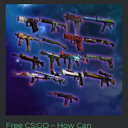
Free CS:GO – How Can