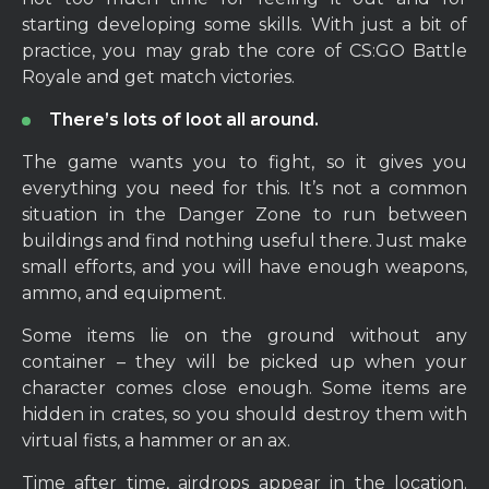
starting developing some skills. With just a bit of
practice, you may grab the core of CS:GO Battle
Royale and get match victories.
There’s lots of loot all around.
The game wants you to fight, so it gives you
everything you need for this. It’s not a common
situation in the Danger Zone to run between
buildings and find nothing useful there. Just make
small efforts, and you will have enough weapons,
ammo, and equipment.
Some items lie on the ground without any
container – they will be picked up when your
character comes close enough. Some items are
hidden in crates, so you should destroy them with
virtual fists, a hammer or an ax.
Time after time, airdrops appear in the location.