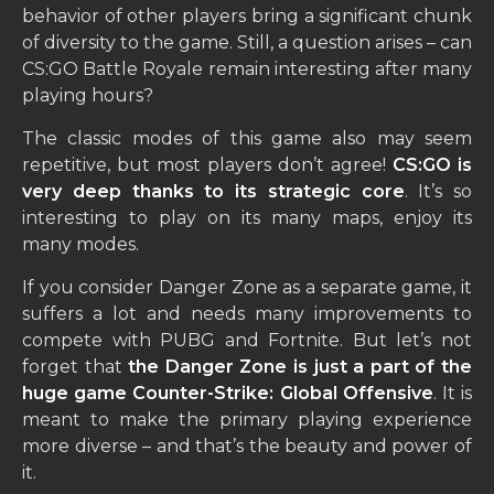
behavior of other players bring a significant chunk
of diversity to the game. Still, a question arises – can
CS:GO Battle Royale remain interesting after many
playing hours?
The classic modes of this game also may seem
repetitive, but most players don’t agree!
CS:GO is
very deep thanks to its strategic core
. It’s so
interesting to play on its many maps, enjoy its
many modes.
If you consider Danger Zone as a separate game, it
suffers a lot and needs many improvements to
compete with PUBG and Fortnite. But let’s not
forget that
the Danger Zone is just a part of the
huge game Counter-Strike: Global Offensive
. It is
meant to make the primary playing experience
more diverse – and that’s the beauty and power of
it.