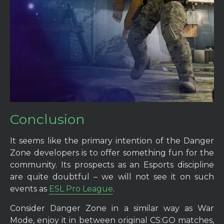
Conclusion
It seems like the primary intention of the Danger
Zone developers is to offer something fun for the
community. Its prospects as an Esports discipline
are quite doubtful – we will not see it on such
events as
ESL Pro League
.
Consider Danger Zone in a similar way as War
Mode, enjoy it in between original CS:GO matches,