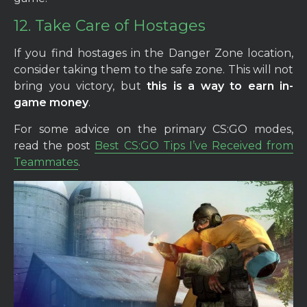
12. Take Care of Hostages
If you find hostages in the Danger Zone location,
consider taking them to the safe zone. This will not
bring you victory, but
this is a way to earn in-
game money
.
For some advice on the primary CS:GO modes,
read the post
Best CS:GO Tips I’ve Received from
Teammates
.