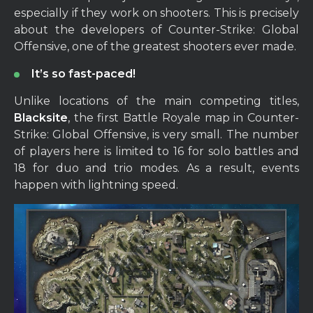
especially if they work on shooters. This is precisely
about the developers of Counter-Strike: Global
Offensive, one of the greatest shooters ever made.
It’s so fast-paced!
Unlike locations of the main competing titles,
Blacksite
, the first Battle Royale map in Counter-
Strike: Global Offensive, is very small. The number
of players here is limited to 16 for solo battles and
18 for duo and trio modes. As a result, events
happen with lightning speed.