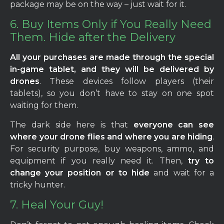
package may be on the way – just wait for it.
6. Buy Items Only if You Really Need
Them. Hide after the Delivery
All your purchases are made through the special
in-game tablet, and they will be delivered by
drones
. These devices follow players (their
tablets), so you don’t have to stay on one spot
waiting for them.
The dark side here is that
everyone can see
where your drone flies and where you are hiding
.
For security purpose, buy weapons, ammo, and
equipment if you really need it. Then,
try to
change your position or to hide
and wait for a
tricky hunter.
7. Heal Your Guy!