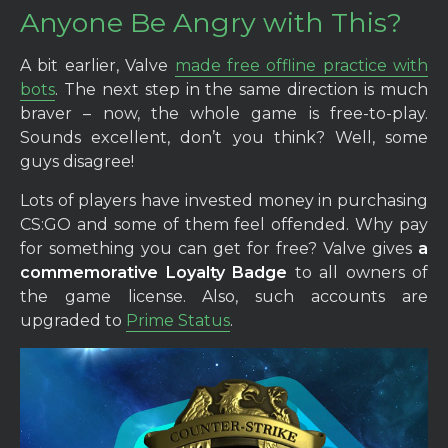
Anyone Be Angry with This?
A bit earlier, Valve
made free offline practice with
bots
. The next step in the same direction is much
braver – now, the whole game is free-to-play.
Sounds excellent, don’t you think? Well, some
guys disagree!
Lots of players have invested money in purchasing
CS:GO and some of them feel offended. Why pay
for something you can get for free? Valve gives
a
commemorative Loyalty Badge
to all owners of
the game license. Also, such accounts are
upgraded to
Prime Status
.