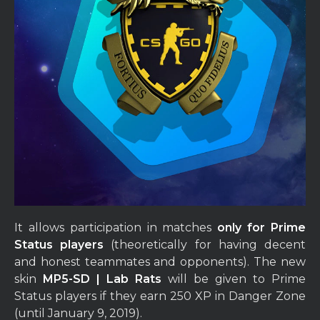
It allows participation in matches
only for Prime
Status players
(theoretically for having decent
and honest teammates and opponents). The new
skin
MP5-SD | Lab Rats
will be given to Prime
Status players if they earn 250 XP in Danger Zone
(until January 9, 2019).