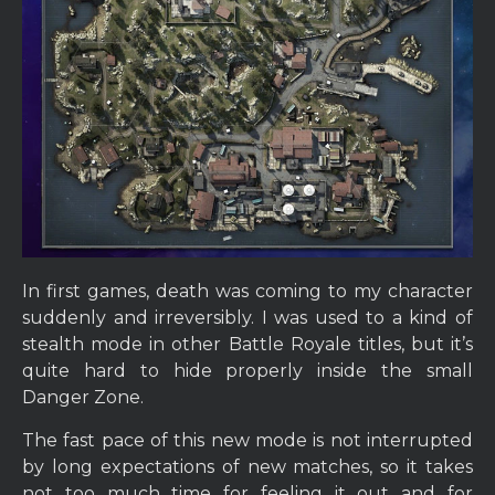
In first games, death was coming to my character
suddenly and irreversibly. I was used to a kind of
stealth mode in other Battle Royale titles, but it’s
quite hard to hide properly inside the small
Danger Zone.
The fast pace of this new mode is not interrupted
by long expectations of new matches, so it takes
not too much time for feeling it out and for