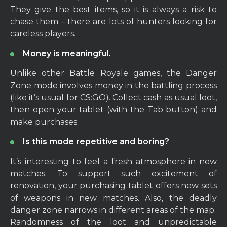
They give the best items, so it is always a risk to
chase them – there are lots of hunters looking for
careless players.
Money is meaningful.
Unlike other Battle Royale games, the Danger
Zone mode involves money in the battling process
(like it’s usual for CS:GO). Collect cash as usual loot,
then open your tablet (with the Tab button) and
make purchases.
Is this mode repetitive and boring?
It’s interesting to feel a fresh atmosphere in new
matches. To support such excitement of
renovation, your purchasing tablet offers new sets
of weapons in new matches. Also, the deadly
danger zone narrows in different areas of the map.
Randomness of the loot and unpredictable