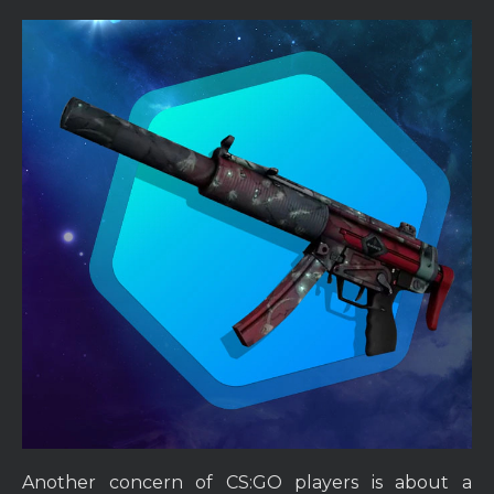
Another concern of CS:GO players is about a