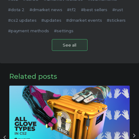
#dota 2
#dmarket news
#tf2
#best sellers
#rust
#cs2 updates
#updates
#dmarket events
#stickers
#payment methods
#settings
See all
Related posts