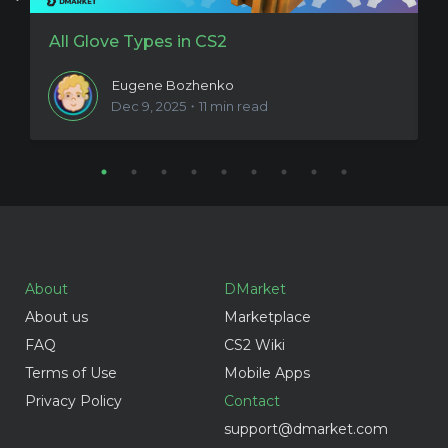
All Glove Types in CS2
N
Eugene Bozhenko
Dec 9, 2025・11 min read
About
DMarket
About us
Marketplace
FAQ
CS2 Wiki
Terms of Use
Mobile Apps
Privacy Policy
Contact
support@dmarket.com