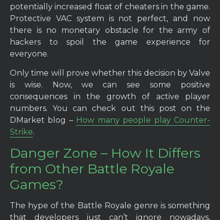
potentially increased float of cheaters in the game.
Protective VAC system is not perfect, and now
there is no monetary obstacle for the army of
hackers to spoil the game experience for
everyone.
Only time will prove whether this decision by Valve
is wise. Now, we can see some positive
consequences in the growth of active player
numbers. You can check out this post on the
DMarket blog –
How many people play Counter-
Strike
.
Danger Zone – How It Differs
from Other Battle Royale
Games?
The hype of the Battle Royale genre is something
that developers just can’t ignore nowadays,