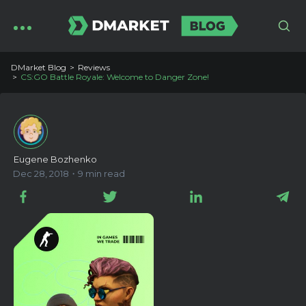
DMarket Blog
Reviews
CS:GO Battle Royale: Welcome to Danger Zone!
Eugene Bozhenko
Dec 28, 2018・9 min read