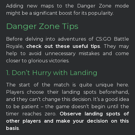
Adding new maps to the Danger Zone mode
might be a significant boost for its popularity.
Danger Zone Tips
Before delving into adventures of CS:GO Battle
Royale,
check out these useful tips
. They may
help to avoid unnecessary mistakes and come
closer to glorious victories.
1. Don’t Hurry with Landing
The start of the match is quite unique here.
Players choose their landing spots beforehand,
and they can’t change this decision. It’s a good idea
to be patient – the game doesn’t begin until the
timer reaches zero.
Observe landing spots of
other players and make your decision on this
basis
.