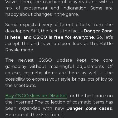
Valve. Then, the reaction of players burst with a
mix of excitement and indignation. Some are
happy about changes in the game.
Some expected very different efforts from the
developers. Still, the fact is the fact –
Danger Zone
is here, and CS:GO is free for everyone
. So, let’s
accept this and have a closer look at this Battle
Royale mode.
The newest CS:GO update kept the core
gameplay without meaningful adjustments. Of
course, cosmetic items are here as well – the
possibility to express your style brings lots of joy to
the shootouts.
Buy CS:GO skins on DMarket
for the best price on
the Internet! The collection of cosmetic items has
been expanded with new
Danger Zone cases
.
Here are all the skins from it: