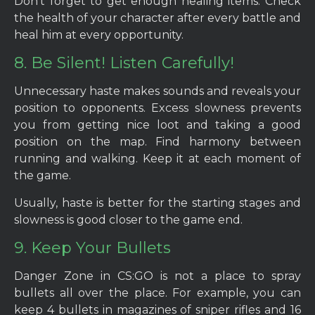
Don’t forget to get enough healing items. Check
the health of your character after every battle and
heal him at every opportunity.
8. Be Silent! Listen Carefully!
Unnecessary haste makes sounds and reveals your
position to opponents. Excess slowness prevents
you from getting nice loot and taking a good
position on the map. Find harmony between
running and walking. Keep it at each moment of
the game.
Usually, haste is better for the starting stages and
slowness is good closer to the game end.
9. Keep Your Bullets
Danger Zone in CS:GO is not a place to spray
bullets all over the place. For example, you can
keep 4 bullets in magazines of sniper rifles and 16