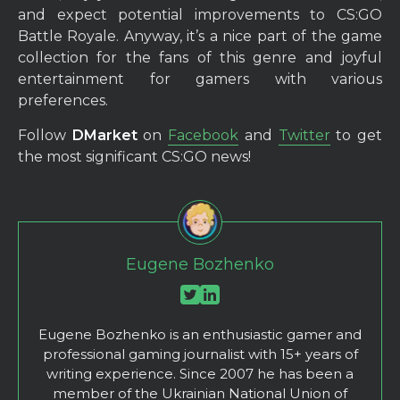
and expect potential improvements to CS:GO
Battle Royale. Anyway, it’s a nice part of the game
collection for the fans of this genre and joyful
entertainment for gamers with various
preferences.
Follow
DMarket
on
Facebook
and
Twitter
to get
the most significant CS:GO news!
Eugene Bozhenko
Eugene Bozhenko is an enthusiastic gamer and
professional gaming journalist with 15+ years of
writing experience. Since 2007 he has been a
member of the Ukrainian National Union of