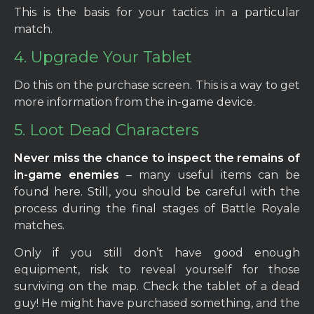
This is the basis for your tactics in a particular
match.
4. Upgrade Your Tablet
Do this on the purchase screen. This is a way to get
more information from the in-game device.
5. Loot Dead Characters
Never miss the chance to inspect the remains of
in-game enemies
– many useful items can be
found here. Still, you should be careful with the
process during the final stages of Battle Royale
matches.
Only if you still don’t have good enough
equipment, risk to reveal yourself for those
surviving on the map. Check the tablet of a dead
guy! He might have purchased something, and the