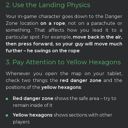
2. Use the Landing Physics
Your in-game character goes down to the Danger
Zone location
on a rope
, not on a parachute or
something. That affects how you lead it to a
particular spot. For example,
move back in the air,
then press forward, so your guy will move much
further – he swings on the rope
.
3. Pay Attention to Yellow Hexagons
Whenever you open the map on your tablet,
check two things: the
red danger zone
and the
positions of the
yellow hexagons
:
Red danger zone
shows the safe area – try to
remain inside of it
Yellow hexagons
shows sections with other
players