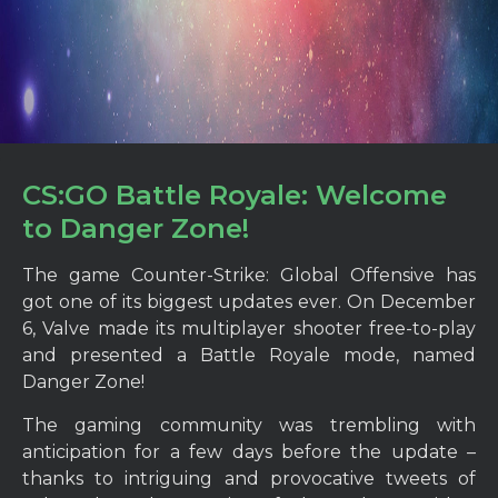
CS:GO Battle Royale: Welcome
to Danger Zone!
The game Counter-Strike: Global Offensive has
got one of its biggest updates ever. On December
6, Valve made its multiplayer shooter free-to-play
and presented a Battle Royale mode, named
Danger Zone!
The gaming community was trembling with
anticipation for a few days before the update –
thanks to intriguing and provocative tweets of