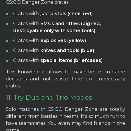
CS:GO Danger Zone crates:
Crates with
just pistols (small red)
Crates with
SMGs and riffles (big red,
destroyable only with some tools)
Crates with
explosives (yellow)
Crates with
knives and tools (blue)
Crates with
special items (briefcases)
This knowledge allows to make better in-game
decisions and not waste time on unnecessary
crates.
11. Try Duo and Trio Modes
Solo matches in CS:GO Danger Zone are totally
different from battles in teams. It’s so much fun to
have teammates. You even may find friends in the
game.