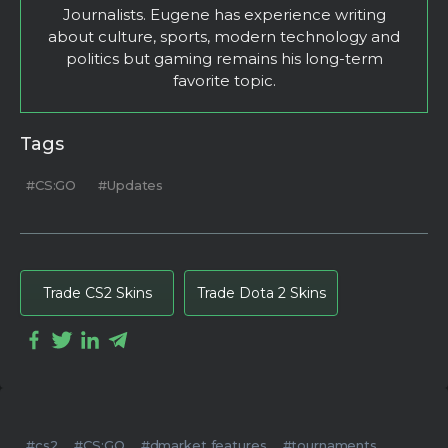
Journalists. Eugene has experience writing
about culture, sports, modern technology and
politics but gaming remains his long-term
favorite topic.
Tags
#CS:GO
#Updates
Trade CS2 Skins
Trade Dota 2 Skins
#cs2
#CS:GO
#dmarket features
#tournaments